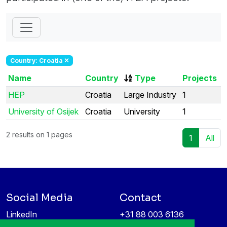
Country: Croatia
Name
Country
Type
Projects
HEP
Croatia
Large Industry
1
University of Osijek
Croatia
University
1
2 results on 1 pages
1
All
Social Media
Contact
LinkedIn
+31 88 003 6136
Vimeo
info@itea4.org