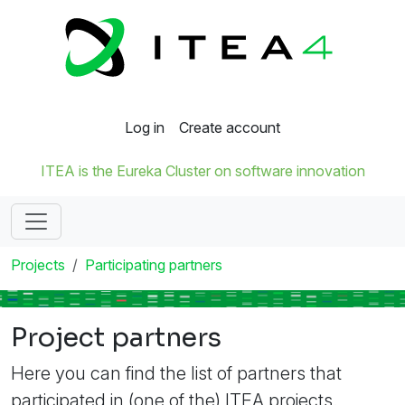
Log in
Create account
ITEA is the Eureka Cluster on software innovation
Projects
Participating partners
Project partners
Here you can find the list of partners that
participated in (one of the) ITEA projects.