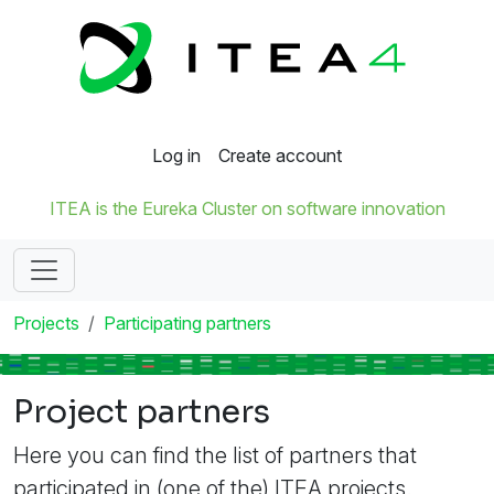
Log in
Create account
ITEA is the Eureka Cluster on software innovation
Projects
Participating partners
Project partners
Here you can find the list of partners that
participated in (one of the) ITEA projects.