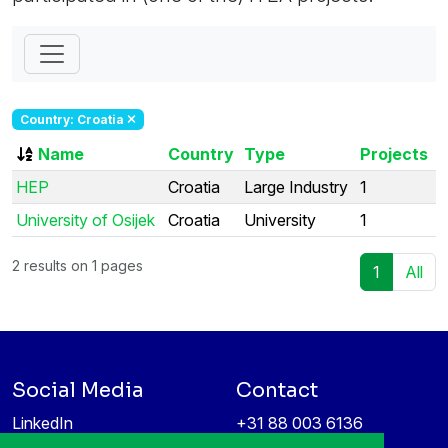
Country: Croatia
Name
Country
Type
Projects
HEP
Croatia
Large Industry
1
University of Osijek
Croatia
University
1
2 results on 1 pages
1
All
Social Media
Contact
LinkedIn
+31 88 003 6136
Vimeo
info@itea4.org