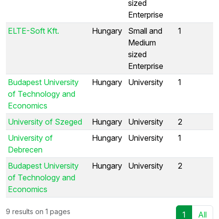
sized
Enterprise
ELTE-Soft Kft.
Hungary
Small and
1
Medium
sized
Enterprise
Budapest University
Hungary
University
1
of Technology and
Economics
University of Szeged
Hungary
University
2
University of
Hungary
University
1
Debrecen
Budapest University
Hungary
University
2
of Technology and
Economics
9 results on 1 pages
1
All