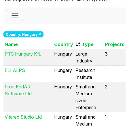
Country: Hungary
Name
Country
Type
Projects
PTC Hungary Kft.
Hungary
Large
3
Industry
ELI ALPS
Hungary
Research
1
Institute
FrontEndART
Hungary
Small and
2
Software Ltd.
Medium
sized
Enterprise
Vitarex Studio Ltd
Hungary
Small and
1
Medium