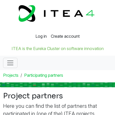
Log in
Create account
ITEA is the Eureka Cluster on software innovation
Projects
Participating partners
Project partners
Here you can find the list of partners that
participated in (one of the) ITEA projects.