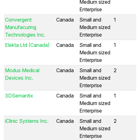
Medium sized
Enterprise
Convergent
Canada
Small and
1
Manufacuring
Medium sized
Technologies Inc.
Enterprise
Elekta Ltd (Canada)
Canada
Small and
1
Medium sized
Enterprise
Modus Medical
Canada
Small and
2
Devices Inc.
Medium sized
Enterprise
3DSemantix
Canada
Small and
1
Medium sized
Enterprise
iClinic Systems Inc.
Canada
Small and
2
Medium sized
Enterprise