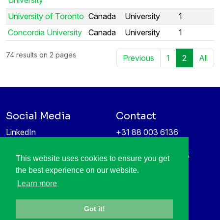
University of Toronto
Canada
University
1
Concordia University
Canada
University
1
74 results on 2 pages
Previous
1
2
All
Social Media
Contact
LinkedIn
+31 88 003 6136
Vimeo
info@itea4.org
High Tech Campus 5
This website uses cookies to ensure you get
Information protection &
5656 AE Eindhoven
the best experience on our website.
privacy policy
Netherlands
Learn more
Got it!