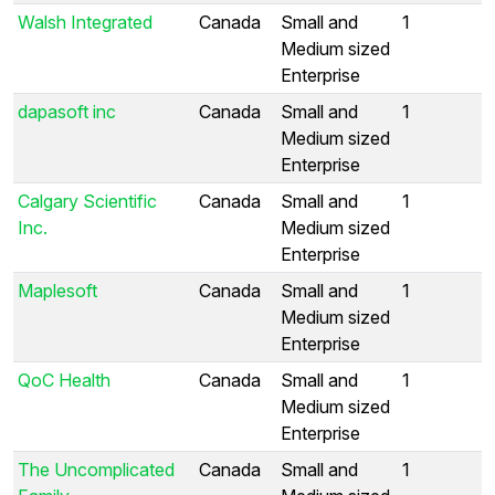
Walsh Integrated
Canada
Small and
1
Medium sized
Enterprise
dapasoft inc
Canada
Small and
1
Medium sized
Enterprise
Calgary Scientific
Canada
Small and
1
Inc.
Medium sized
Enterprise
Maplesoft
Canada
Small and
1
Medium sized
Enterprise
QoC Health
Canada
Small and
1
Medium sized
Enterprise
The Uncomplicated
Canada
Small and
1