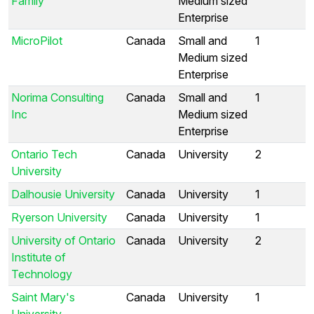
Family
Medium sized
Enterprise
MicroPilot
Canada
Small and
1
Medium sized
Enterprise
Norima Consulting
Canada
Small and
1
Inc
Medium sized
Enterprise
Ontario Tech
Canada
University
2
University
Dalhousie University
Canada
University
1
Ryerson University
Canada
University
1
University of Ontario
Canada
University
2
Institute of
Technology
Saint Mary's
Canada
University
1
University