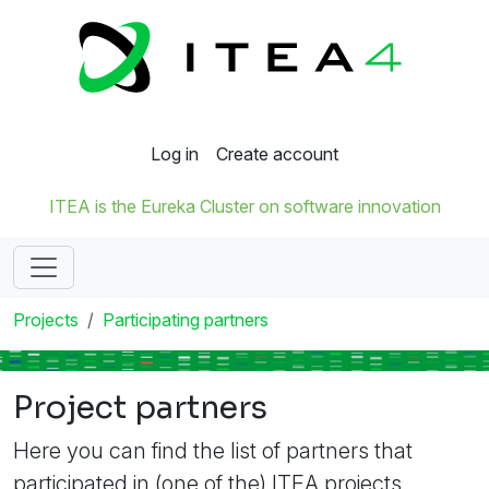
Log in
Create account
ITEA is the Eureka Cluster on software innovation
Projects
Participating partners
Project partners
Here you can find the list of partners that
participated in (one of the) ITEA projects.