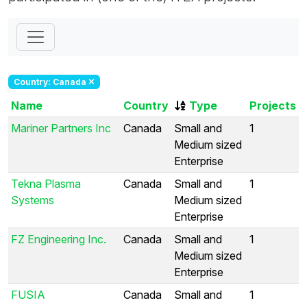
Country: Canada
Name
Country
Type
Projects
Mariner Partners Inc
Canada
Small and
1
Medium sized
Enterprise
Tekna Plasma
Canada
Small and
1
Systems
Medium sized
Enterprise
FZ Engineering Inc.
Canada
Small and
1
Medium sized
Enterprise
FUSIA
Canada
Small and
1