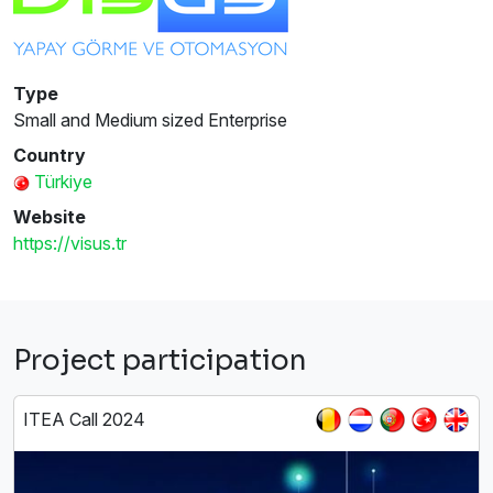
Type
Small and Medium sized Enterprise
Country
Türkiye
Website
https://visus.tr
Project participation
ITEA Call 2024