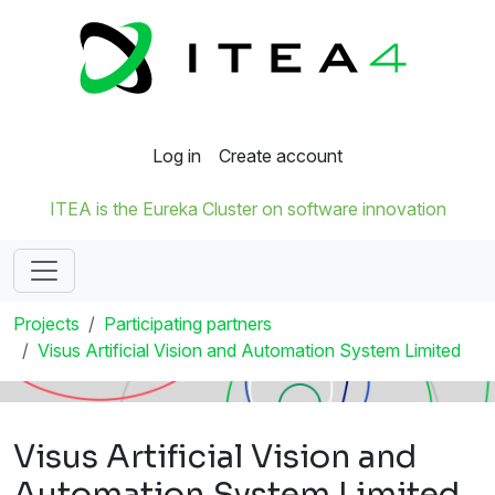
Log in
Create account
ITEA is the Eureka Cluster on software innovation
Projects
Participating partners
Visus Artificial Vision and Automation System Limited
Visus Artificial Vision and
Automation System Limited