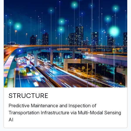
STRUCTURE
Predictive Maintenance and Inspection of
Transportation Infrastructure via Multi-Modal Sensing
AI