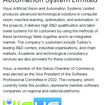
Visus Artificial Vision and Automation Systems Limited
produces advanced technological solutions in computer
vision, machine learning, optimisation, and automation. In
the projects, it delivers high R&D qualification and tailor-
made systems for its customers by using the methods of
these technology fields together and in an integrated
manner. The company's customers include Turkey's
leading R&D centers, industrial organisations, and chain
markets. Academic and technological consultancy
services are also provided for these customers.
Visus, a member of the Gebze Chamber of Commerce,
was elected as the Vice President of the Software
Professional Committee in 2022. The company, which
currently holds this position, represents member software
companies on regional and national platforms.