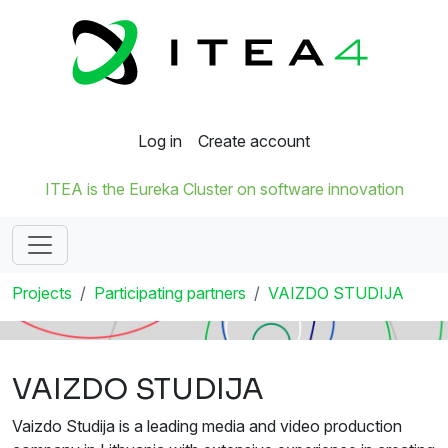
Log in
Create account
ITEA is the Eureka Cluster on software innovation
Projects
Participating partners
VAIZDO STUDIJA
VAIZDO STUDIJA
Vaizdo Studija is a leading media and video production