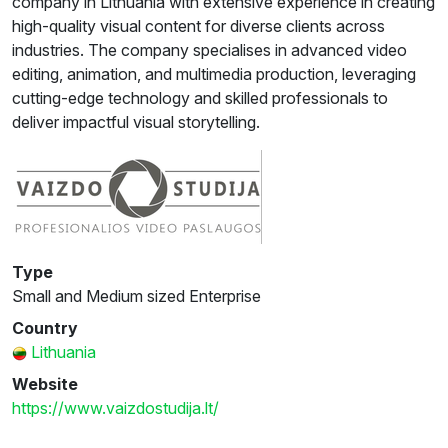
company in Lithuania with extensive experience in creating
high-quality visual content for diverse clients across
industries. The company specialises in advanced video
editing, animation, and multimedia production, leveraging
cutting-edge technology and skilled professionals to
deliver impactful visual storytelling.
Type
Small and Medium sized Enterprise
Country
Lithuania
Website
https://www.vaizdostudija.lt/