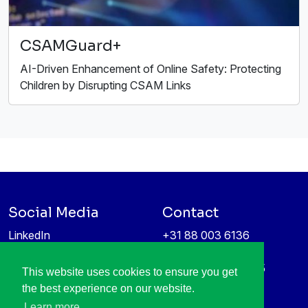
CSAMGuard+
AI-Driven Enhancement of Online Safety: Protecting
Children by Disrupting CSAM Links
Social Media
Contact
LinkedIn
+31 88 003 6136
Vimeo
info@itea4.org
High Tech Campus 5
This website uses cookies to ensure you get
Information protection &
5656 AE Eindhoven
the best experience on our website.
privacy policy
Netherlands
Learn more