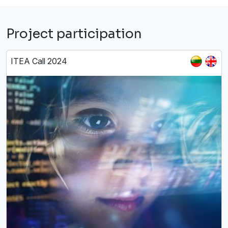
Project participation
ITEA Call 2024