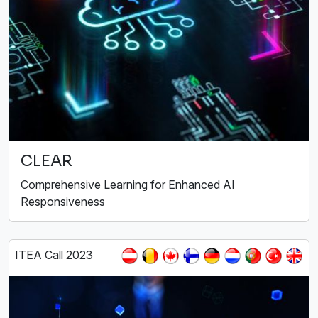
CLEAR
Comprehensive Learning for Enhanced AI
Responsiveness
ITEA Call 2023