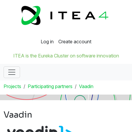
Log in
Create account
ITEA is the Eureka Cluster on software innovation
Projects
Participating partners
Vaadin
Vaadin