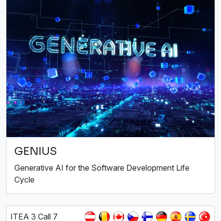
GENIUS
Generative AI for the Software Development Life
Cycle
ITEA 3 Call 7