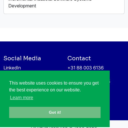
Development
Social Media
Contact
LinkedIn
+31 88 003 6136
Vimeo
info@itea4.org
High Tech Campus 5
This website uses cookies to ensure you get
Information protection &
5656 AE Eindhoven
the best experience on our website.
privacy policy
Netherlands
Learn more
Got it!
All rights reserved © 1998-2026