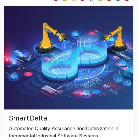
SmartDelta
Automated Quality Assurance and Optimization in
Incremental Industrial Software Systems