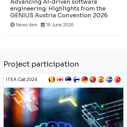
Advancing AI-driven software
engineering: Highlights from the
GENIUS Austria Convention 2026
News item
18 June 2026
Project participation
ITEA Call 2024