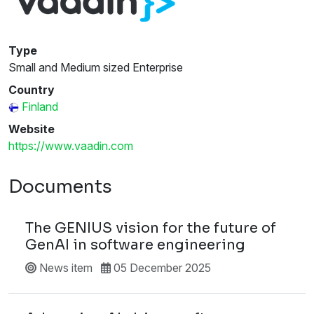
Type
Small and Medium sized Enterprise
Country
Finland
Website
https://www.vaadin.com
Documents
The GENIUS vision for the future of
GenAI in software engineering
News item
05 December 2025