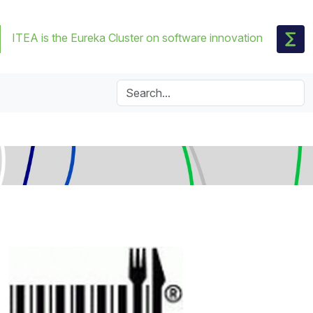
ITEA is the Eureka Cluster on software innovation