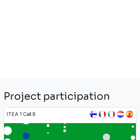
Project participation
ITEA 1 Call 8