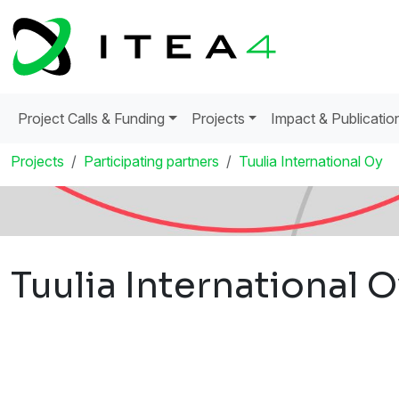
Project Calls & Funding
Projects
Impact & Publicatio
Projects
Participating partners
Tuulia International Oy
Tuulia International 