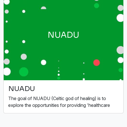
NUADU
NUADU
The goal of NUADU (Celtic god of healing) is to
explore the opportunities for providing 'healthcare