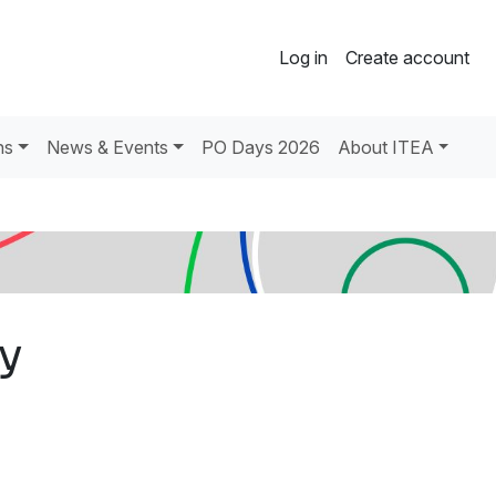
Log in
Create account
ns
News & Events
PO Days 2026
About ITEA
Oy