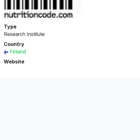
Type
Research Institute
Country
Finland
Website