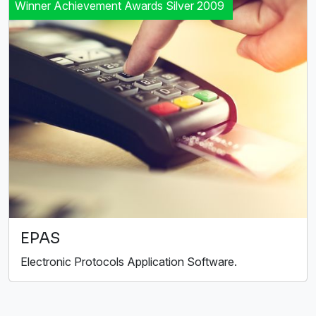
Winner Achievement Awards Silver 2009
EPAS
Electronic Protocols Application Software.