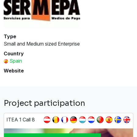
Type
Small and Medium sized Enterprise
Country
Spain
Website
Project participation
ITEA 1 Call 8