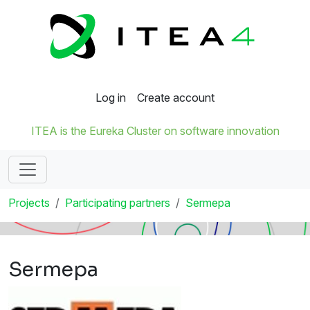
Log in
Create account
ITEA is the Eureka Cluster on software innovation
Projects
Participating partners
Sermepa
Sermepa