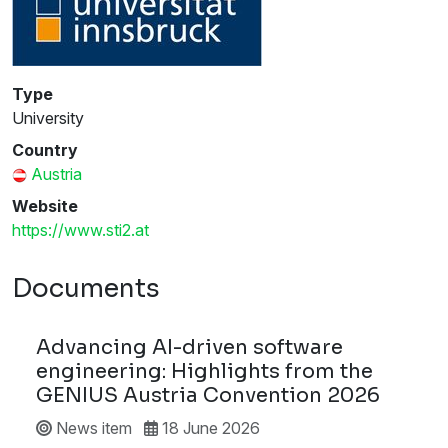
Type
University
Country
Austria
Website
https://www.sti2.at
Documents
Advancing AI-driven software
engineering: Highlights from the
GENIUS Austria Convention 2026
News item
18 June 2026