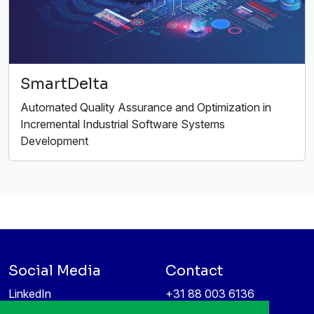
SmartDelta
Automated Quality Assurance and Optimization in
Incremental Industrial Software Systems
Development
Social Media
Contact
LinkedIn
+31 88 003 6136
Vimeo
info@itea4.org