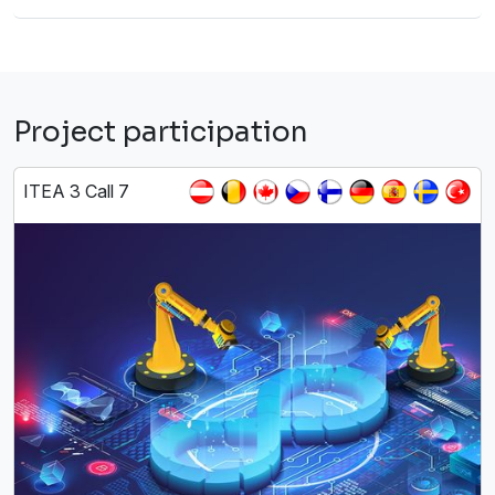
Project participation
ITEA 3 Call 7