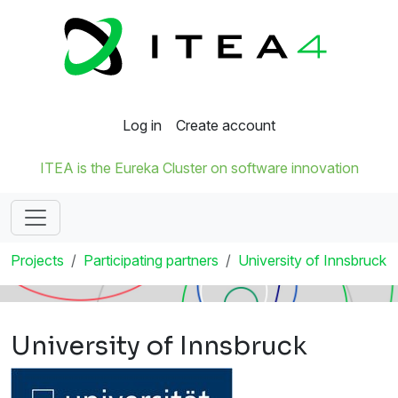
Log in
Create account
ITEA is the Eureka Cluster on software innovation
Projects
Participating partners
University of Innsbruck
University of Innsbruck