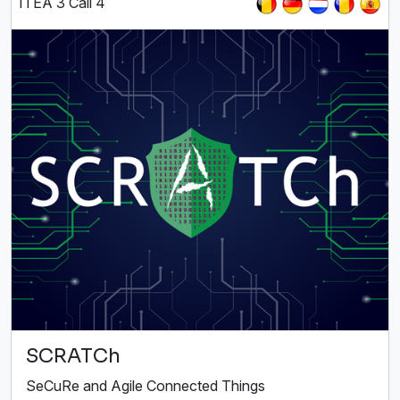
ITEA 3 Call 4
SCRATCh
SeCuRe and Agile Connected Things