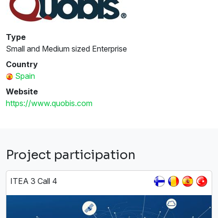
Type
Small and Medium sized Enterprise
Country
Spain
Website
https://www.quobis.com
Project participation
ITEA 3 Call 4