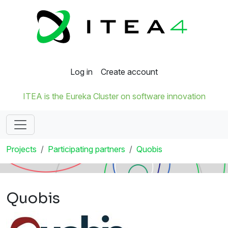
Log in
Create account
ITEA is the Eureka Cluster on software innovation
Projects
Participating partners
Quobis
Quobis