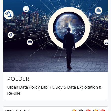
POLDER
Urban Data Policy Lab: POLicy & Data Exploitation &
Re-use