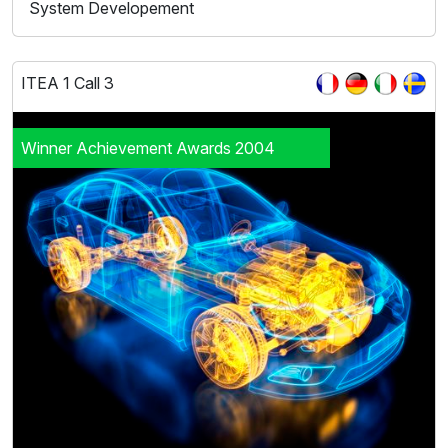
System Developement
ITEA 1 Call 3
Winner Achievement Awards 2004