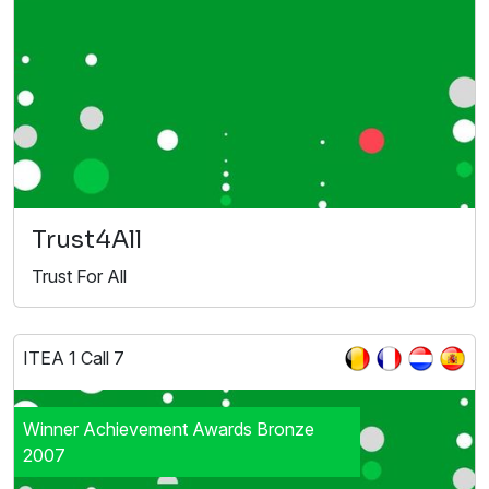
Trust4All
Trust For All
ITEA 1 Call 7
Winner Achievement Awards Bronze
2007