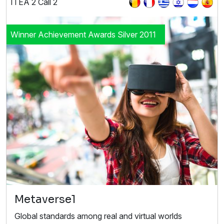
ITEA 2 Call 2
Winner Achievement Awards Silver 2011
Metaverse1
Global standards among real and virtual worlds