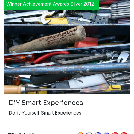
Winner Achievement Awards Silver 2012
DiY Smart Experiences
Do-it-Yourself Smart Experiences