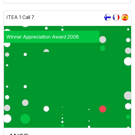
ITEA 1 Call 7
Winner Appreciation Award 2008