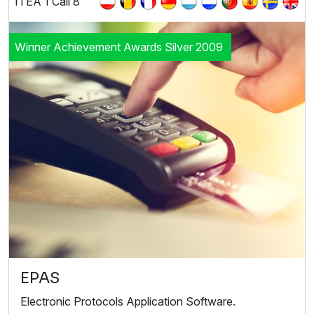
ITEA 1 Call 8
Winner Achievement Awards Silver 2009
EPAS
Electronic Protocols Application Software.