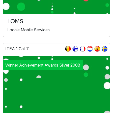
LOMS
Locale Mobile Services
ITEA 1 Call 7
Winner Achievement Awards Silver 2008