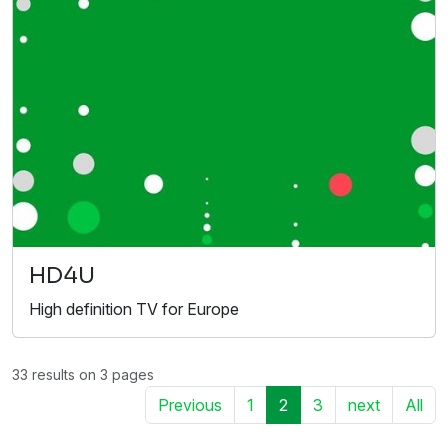
HD4U
High definition TV for Europe
33 results on 3 pages
Previous
1
2
3
next
All