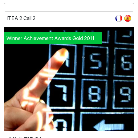
ITEA 2 Call 2
Winner Achievement Awards Gold 2011