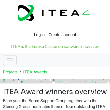
Log in
Create account
ITEA is the Eureka Cluster on software innovation
Projects
ITEA Awards
ITEA Award winners overview
Each year the Board Support Group together with the
Steering Group, nominates three or four outstanding ITEA