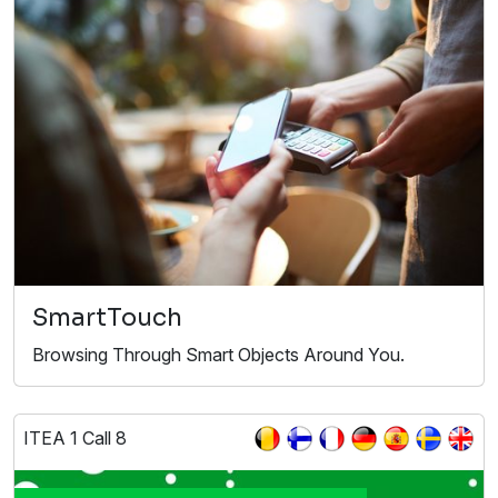
SmartTouch
Browsing Through Smart Objects Around You.
ITEA 1 Call 8