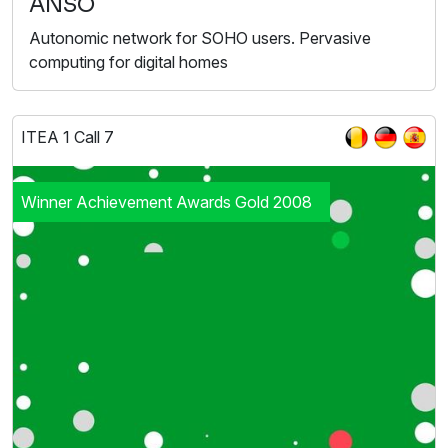
ANSO
Autonomic network for SOHO users. Pervasive
computing for digital homes
ITEA 1 Call 7
Winner Achievement Awards Gold 2008