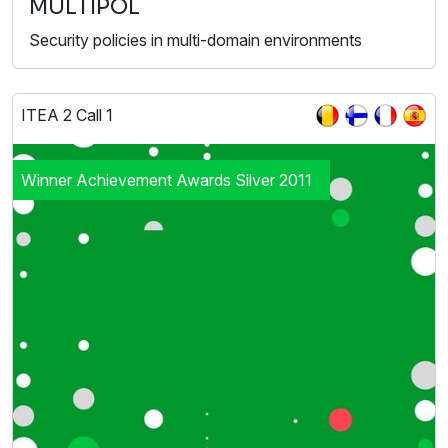
MULTIPOL
Security policies in multi-domain environments
ITEA 2 Call 1
Winner Achievement Awards Silver 2011