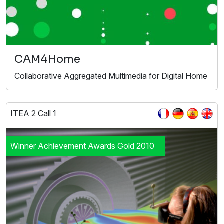
CAM4Home
Collaborative Aggregated Multimedia for Digital Home
ITEA 2 Call 1
Winner Achievement Awards Gold 2010