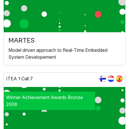
MARTES
Model driven approach to Real-Time Embedded
System Developement
ITEA 1 Call 7
Winner Achievement Awards Bronze
2008