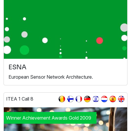
ESNA
European Sensor Network Architecture.
ITEA 1 Call 8
Winner Achievement Awards Gold 2009