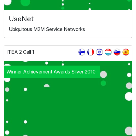
UseNet
Ubiquitous M2M Service Networks
ITEA 2 Call 1
Winner Achievement Awards Silver 2010