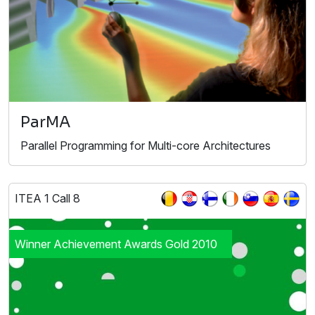
ParMA
Parallel Programming for Multi-core Architectures
ITEA 1 Call 8
Winner Achievement Awards Gold 2010