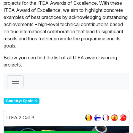
projects for the ITEA Awards of Excellence. With these
ITEA Award of Excellence, we aim to highlight concrete
examples of best practices by acknowledging outstanding
achievements – high-level technical contributions based
on true international collaboration that lead to significant
results and thus further promote the programme and its
goals.
Below you can find the list of all ITEA award-winning
projects.
Country: Spain
ITEA 2 Call 3