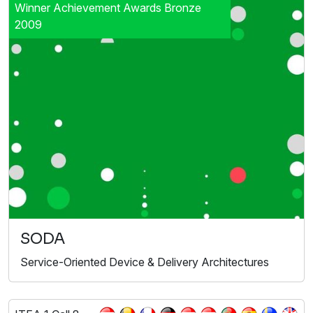
Winner Achievement Awards Bronze
2009
SODA
Service-Oriented Device & Delivery Architectures