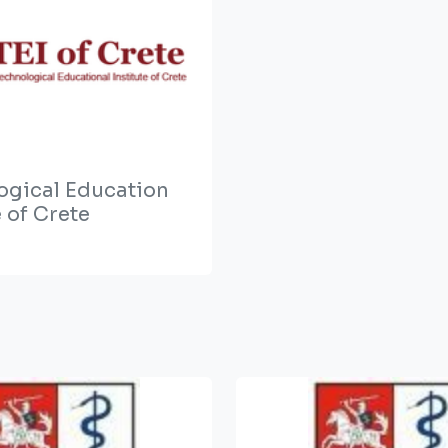
ogical Education
e of Crete