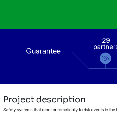
29
partner
Guarantee
Project description
Safety systems that react automatically to risk events in t