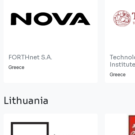
FORTHnet S.A.
Technol
Institut
Greece
Greece
Lithuania