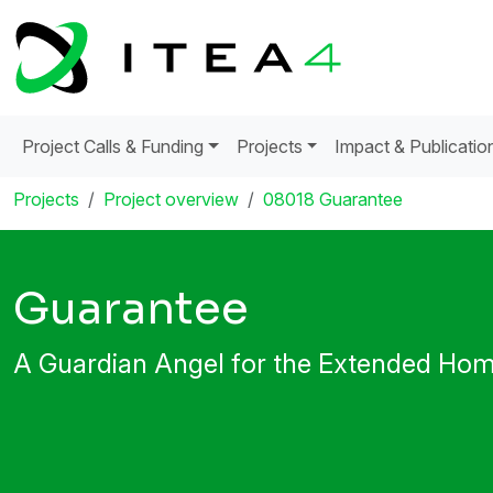
Project Calls & Funding
Projects
Impact & Publicatio
Projects
Project overview
08018 Guarantee
Guarantee
A Guardian Angel for the Extended Ho