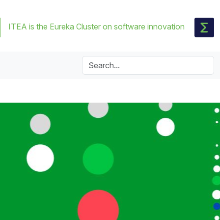
ITEA is the Eureka Cluster on software innovation