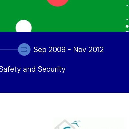
Sep 2009 - Nov 2012
Safety and Security