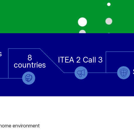
s
8
ITEA 2 Call 3
countries
he home environment