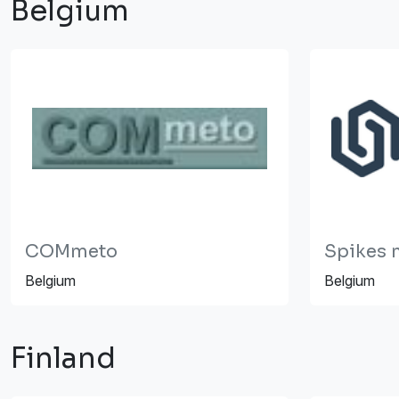
Belgium
COMmeto
Spikes n
Belgium
Belgium
Finland