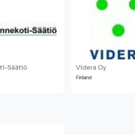
ti-Säätiö
Videra Oy
Finland