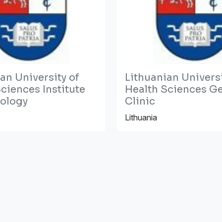
an University of
Lithuanian Universi
ciences Institute
Health Sciences Ge
iology
Clinic
Lithuania