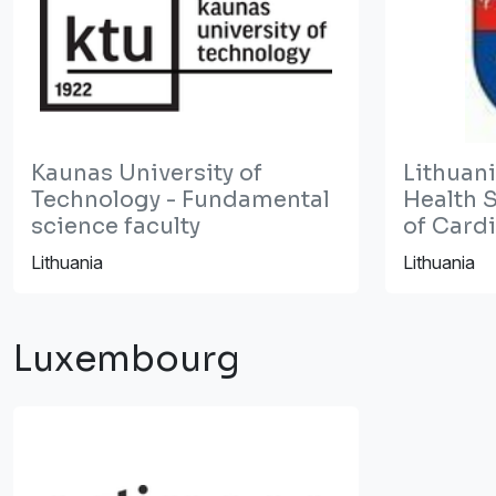
Kaunas University of
Lithuani
Technology - Fundamental
Health S
science faculty
of Card
Lithuania
Lithuania
Luxembourg