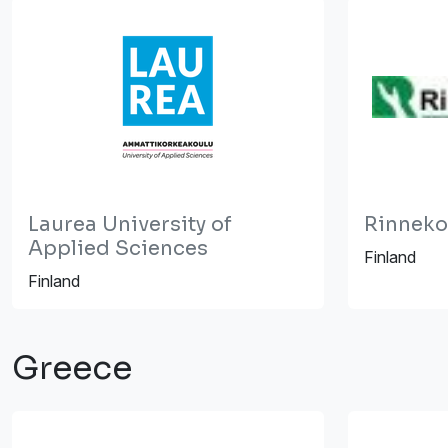
Laurea University of
Rinneko
Applied Sciences
Finland
Finland
Greece