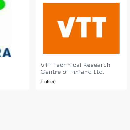
VTT Technical Research
Centre of Finland Ltd.
Finland