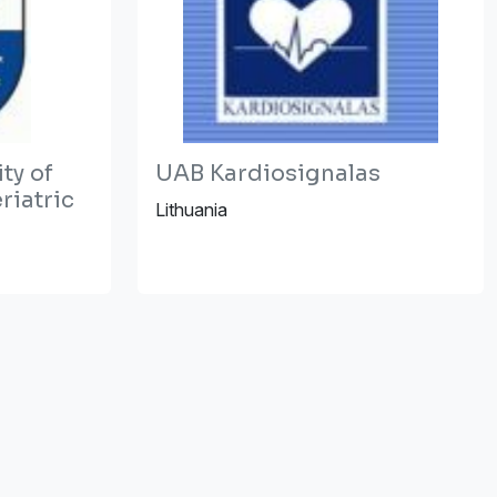
ty of
UAB Kardiosignalas
riatric
Lithuania