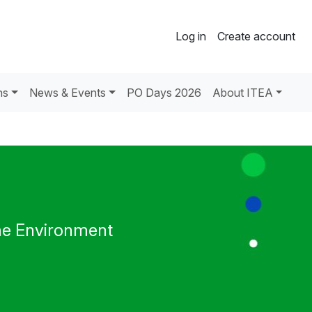
Log in
Create account
ns
News & Events
PO Days 2026
About ITEA
me Environment