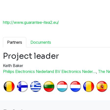
http://www.guarantee-itea2.eu/
Partners
Documents
Project leader
Keith Baker
Philips Electronics Nederland BV Electronics Neder…
,
The Ne