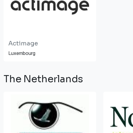
Actimage
Luxembourg
The Netherlands