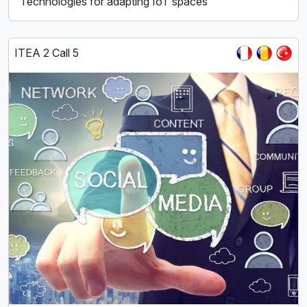
Technologies for adapting IoT spaces
ITEA 2 Call 5