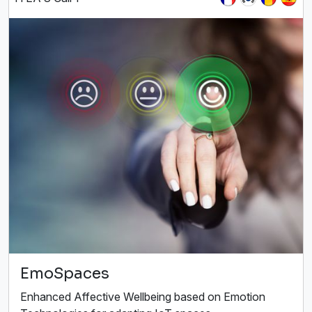
EmoSpaces
Enhanced Affective Wellbeing based on Emotion