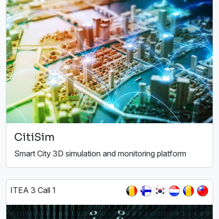
CitiSim
Smart City 3D simulation and monitoring platform
ITEA 3 Call 1