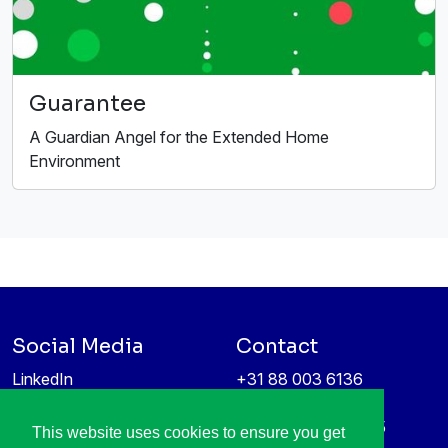
Guarantee
A Guardian Angel for the Extended Home
Environment
Social Media
Contact
LinkedIn
+31 88 003 6136
Vimeo
info@itea4.org
High Tech Campus 5
This website uses cookies to ensure you get
Information protection &