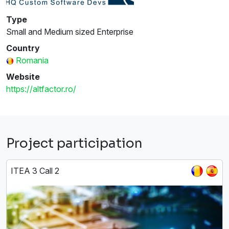
Type
Small and Medium sized Enterprise
Country
Romania
Website
https://altfactor.ro/
Project participation
ITEA 3 Call 2