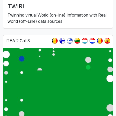
TWIRL
Twinning virtual World (on-line) Information with Real
world (off-Line) data sources
ITEA 2 Call 3