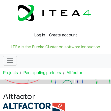
Log in
Create account
ITEA is the Eureka Cluster on software innovation
Projects
Participating partners
Altfactor
Altfactor