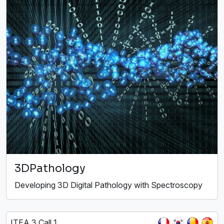
3DPathology
Developing 3D Digital Pathology with Spectroscopy
ITEA 3 Call 1