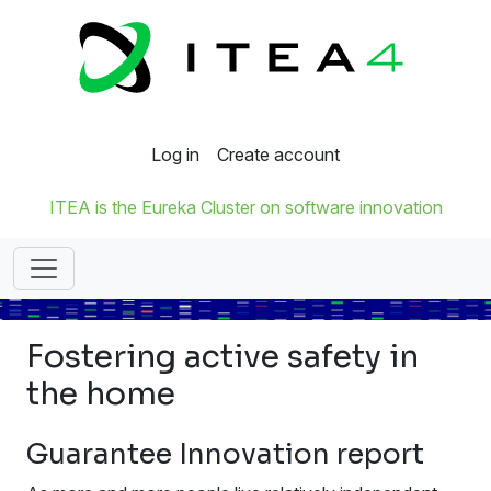
Log in
Create account
ITEA is the Eureka Cluster on software innovation
Fostering active safety in
the home
Guarantee Innovation report