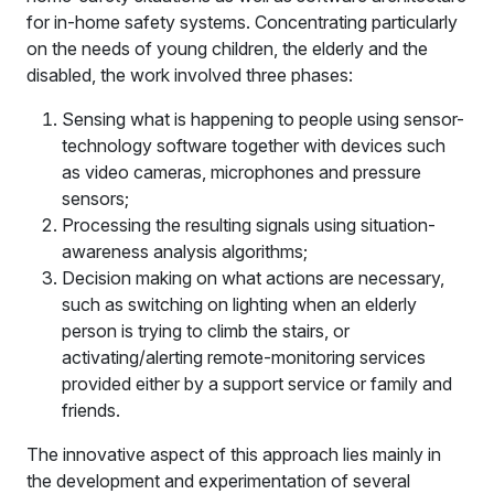
for in-home safety systems. Concentrating particularly
on the needs of young children, the elderly and the
disabled, the work involved three phases:
Sensing what is happening to people using sensor-
technology software together with devices such
as video cameras, microphones and pressure
sensors;
Processing the resulting signals using situation-
awareness analysis algorithms;
Decision making on what actions are necessary,
such as switching on lighting when an elderly
person is trying to climb the stairs, or
activating/alerting remote-monitoring services
provided either by a support service or family and
friends.
The innovative aspect of this approach lies mainly in
the development and experimentation of several