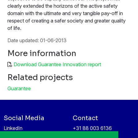
clearly extended the horizons of the active safety
domain with the ultimate and very tangible pay-off in
respect of creating a safer society and greater quality
of life.
Date updated: 01-06-2013
More information
Download Guarantee Innovation report
Related projects
Guarantee
Social Media
Contact
LinkedIn
+31 88 003 6136
Vimeo
info@itea4.org