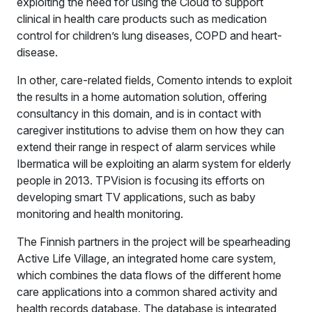
exploiting the need for using the Cloud to support
clinical in health care products such as medication
control for children’s lung diseases, COPD and heart-
disease.
In other, care-related fields, Comento intends to exploit
the results in a home automation solution, offering
consultancy in this domain, and is in contact with
caregiver institutions to advise them on how they can
extend their range in respect of alarm services while
Ibermatica will be exploiting an alarm system for elderly
people in 2013. TPVision is focusing its efforts on
developing smart TV applications, such as baby
monitoring and health monitoring.
The Finnish partners in the project will be spearheading
Active Life Village, an integrated home care system,
which combines the data flows of the different home
care applications into a common shared activity and
health records database. The database is integrated