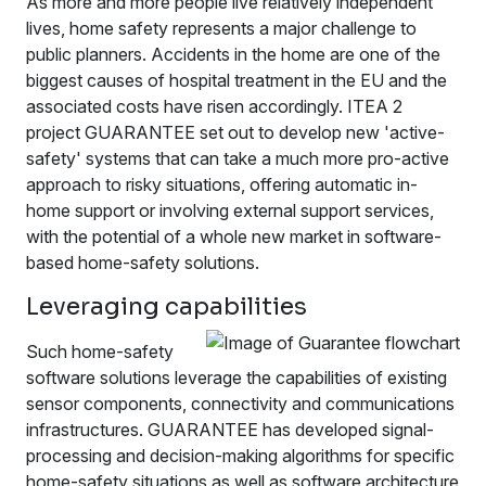
As more and more people live relatively independent
lives, home safety represents a major challenge to
public planners. Accidents in the home are one of the
biggest causes of hospital treatment in the EU and the
associated costs have risen accordingly. ITEA 2
project GUARANTEE set out to develop new 'active-
safety' systems that can take a much more pro-active
approach to risky situations, offering automatic in-
home support or involving external support services,
with the potential of a whole new market in software-
based home-safety solutions.
Leveraging capabilities
Such home-safety
software solutions leverage the capabilities of existing
sensor components, connectivity and communications
infrastructures. GUARANTEE has developed signal-
processing and decision-making algorithms for specific
home-safety situations as well as software architecture