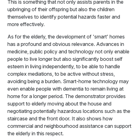
This is something that not only assists parents in the
upbringing of their offspring but also the children
themselves to identify potential hazards faster and
more effectively.
As for the elderly, the development of 'smart' homes
has a profound and obvious relevance. Advances in
medicine, public policy and technology not only enable
people to live longer but also significantly boost self
esteem in living independently, to be able to handle
complex mediations, to be active without stress,
avoiding being a burden. Smart-home technology may
even enable people with dementia to remain living at
home for a longer period. The demonstrator provides
support to elderly moving about the house and
negotiating potentially hazardous locations such as the
staircase and the front door. It also shows how
commercial and neighbourhood assistance can support
the elderly in this respect.