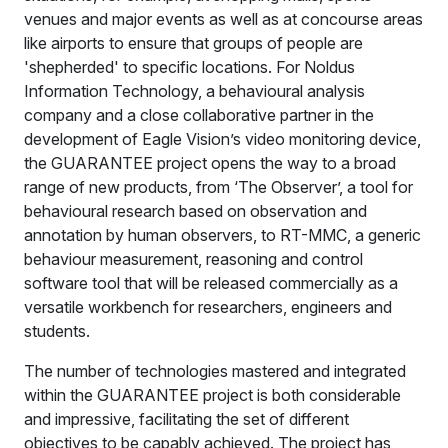
venues and major events as well as at concourse areas
like airports to ensure that groups of people are
'shepherded' to specific locations. For Noldus
Information Technology, a behavioural analysis
company and a close collaborative partner in the
development of Eagle Vision’s video monitoring device,
the GUARANTEE project opens the way to a broad
range of new products, from ‘The Observer’, a tool for
behavioural research based on observation and
annotation by human observers, to RT-MMC, a generic
behaviour measurement, reasoning and control
software tool that will be released commercially as a
versatile workbench for researchers, engineers and
students.
The number of technologies mastered and integrated
within the GUARANTEE project is both considerable
and impressive, facilitating the set of different
objectives to be capably achieved. The project has