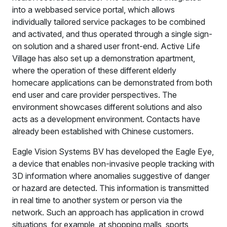
into a webbased service portal, which allows
individually tailored service packages to be combined
and activated, and thus operated through a single sign-
on solution and a shared user front-end. Active Life
Village has also set up a demonstration apartment,
where the operation of these different elderly
homecare applications can be demonstrated from both
end user and care provider perspectives. The
environment showcases different solutions and also
acts as a development environment. Contacts have
already been established with Chinese customers.
Eagle Vision Systems BV has developed the Eagle Eye,
a device that enables non-invasive people tracking with
3D information where anomalies suggestive of danger
or hazard are detected. This information is transmitted
in real time to another system or person via the
network. Such an approach has application in crowd
situations, for example, at shopping malls, sports