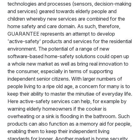
technologies and processes (sensors, decision-making
and services) geared towards elderly people and
children whereby new services are combined for the
home safety and care domain. As such, therefore,
GUARANTEE represents an attempt to develop
'active-safety' products and services for the residential
environment. The potential of a range of new
software-based home-safety solutions could open up
a whole new market as well as bring real innovation to
the consumer, especially in terms of supporting
independent senior citizens. With larger numbers of
people living to a ripe old age, a concern for many is to
keep their ability to master the minutiae of everyday life.
Here active-safety services can help, for example by
warning elderly homeowners if the cooker is
overheating or a sink is flooding in the bathroom. Such
products can also function as a memory aid for people,
enabling them to keep their independent living
standards for longer. Another market is home security