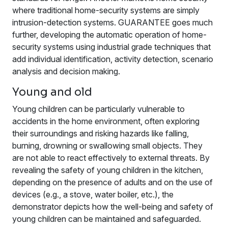
where traditional home-security systems are simply
intrusion-detection systems. GUARANTEE goes much
further, developing the automatic operation of home-
security systems using industrial grade techniques that
add individual identification, activity detection, scenario
analysis and decision making.
Young and old
Young children can be particularly vulnerable to
accidents in the home environment, often exploring
their surroundings and risking hazards like falling,
burning, drowning or swallowing small objects. They
are not able to react effectively to external threats. By
revealing the safety of young children in the kitchen,
depending on the presence of adults and on the use of
devices (e.g., a stove, water boiler, etc.), the
demonstrator depicts how the well-being and safety of
young children can be maintained and safeguarded.