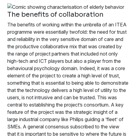
The benefits of collaboration
The benefits of working within the umbrella of an ITEA
programme were essentially twofold: the need for trust
and reliability in the very sensitive domain of care and
the productive collaborative mix that was created by
the range of project partners that included not only
high-tech and ICT players but also a player from the
behavioural psychology domain. Indeed, it was a core
element of the project to create a high level of trust,
something that is essential to being able to demonstrate
that the technology delivers a high level of utility to the
users, is not intrusive and can be trusted. This was
central to establishing the project’s consortium. A key
feature of the project was the strategic insight of a
large industrial company like Philips guiding a ‘fleet’ of
SMEs. A general consensus subscribed to the view
that it is important to be sensitive to where the future is