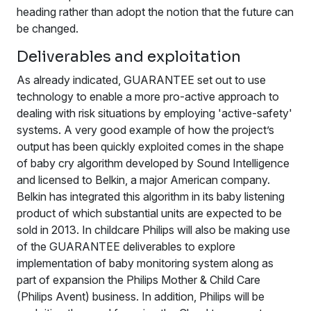
heading rather than adopt the notion that the future can
be changed.
Deliverables and exploitation
As already indicated, GUARANTEE set out to use
technology to enable a more pro-active approach to
dealing with risk situations by employing 'active-safety'
systems. A very good example of how the project’s
output has been quickly exploited comes in the shape
of baby cry algorithm developed by Sound Intelligence
and licensed to Belkin, a major American company.
Belkin has integrated this algorithm in its baby listening
product of which substantial units are expected to be
sold in 2013. In childcare Philips will also be making use
of the GUARANTEE deliverables to explore
implementation of baby monitoring system along as
part of expansion the Philips Mother & Child Care
(Philips Avent) business. In addition, Philips will be