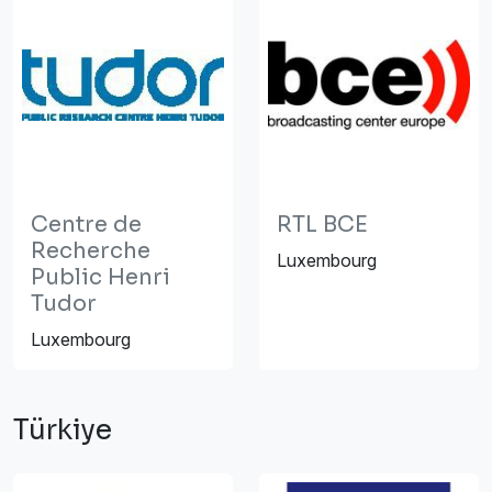
Centre de
RTL BCE
Recherche
Luxembourg
Public Henri
Tudor
Luxembourg
Türkiye