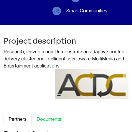
Smart Communities
Project description
Research, Develop and Demonstrate an adaptive content
delivery cluster and intelligent user-aware MultiMedia and
Entertainment applications
Partners
Documents