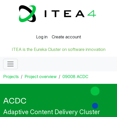
Log in
Create account
ITEA is the Eureka Cluster on software innovation
Projects
Project overview
09008 ACDC
ACDC
Adaptive Content Delivery Cluster