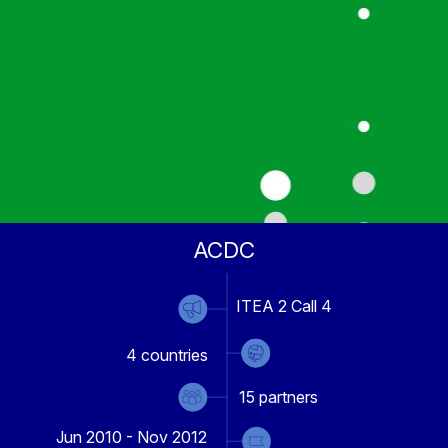
ACDC
ITEA 2 Call 4
4
countries
15
partners
Jun 2010 - Nov 2012