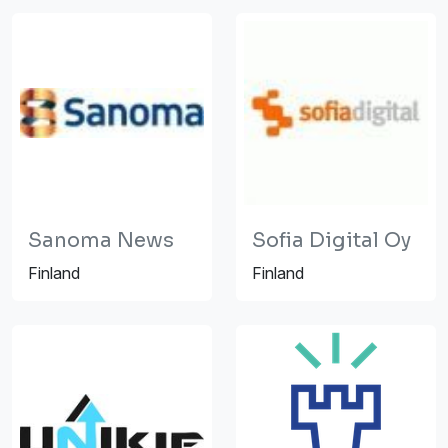
Sanoma News
Sofia Digital Oy
Finland
Finland