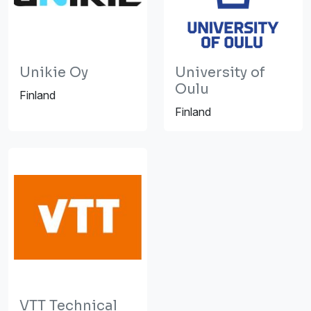
Unikie Oy
University of
Oulu
Finland
Finland
VTT Technical