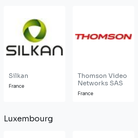
Silkan
Thomson Video
Networks SAS
France
France
Luxembourg