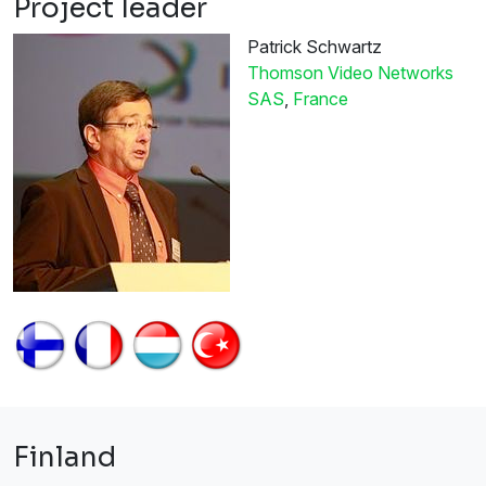
Project leader
Patrick Schwartz
Thomson Video Networks
SAS
,
France
Finland