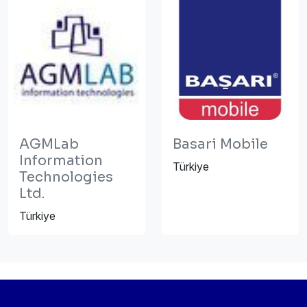
AGMLab
Basari Mobile
Information
Türkiye
Technologies
Ltd.
Türkiye