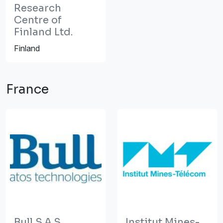
Research
Centre of
Finland Ltd.
Finland
France
Bull S.A.S.
Institut Mines-