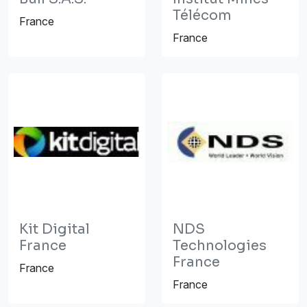
Télécom
France
France
Kit Digital
NDS
France
Technologies
France
France
France