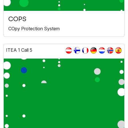
COPS
COpy Protection System
ITEA 1 Call 5