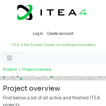
Log in
Create account
ITEA is the Eureka Cluster on software innovation
Projects
Project overview
Project overview
Find below a list of all active and finished ITEA
projects