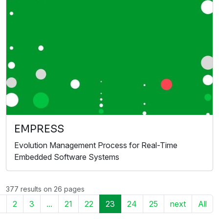
EMPRESS
Evolution Management Process for Real-Time
Embedded Software Systems
377 results on 26 pages
1
2
3
...
21
22
23
24
25
next
All