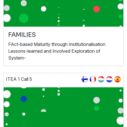
FAMILIES
FAct-based Maturity through Institutionalisation
Lessons-learned and Involved Exploration of
System-
ITEA 1 Call 5