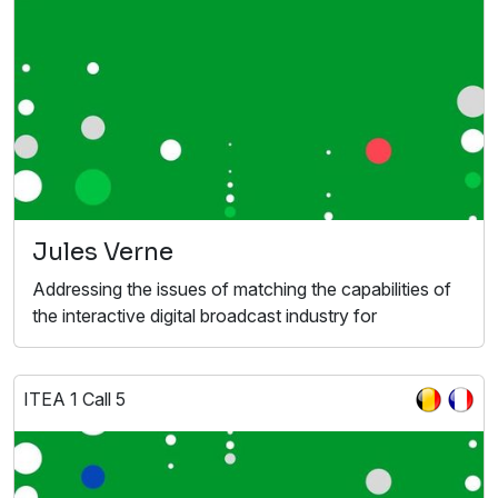
Jules Verne
Addressing the issues of matching the capabilities of
the interactive digital broadcast industry for
ITEA 1 Call 5