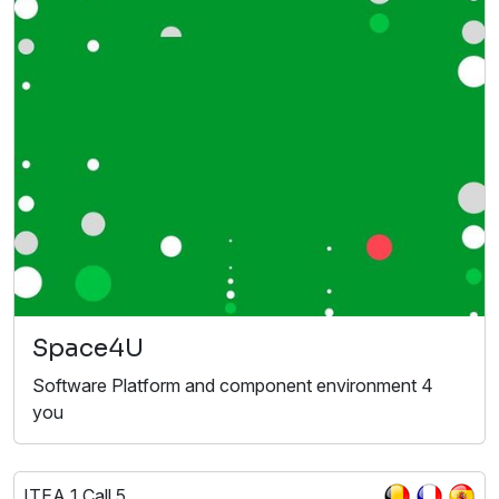
Space4U
Software Platform and component environment 4
you
ITEA 1 Call 5