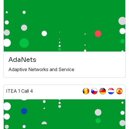
AdaNets
Adaptive Networks and Service
ITEA 1 Call 4