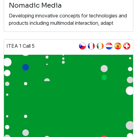
Nomadic Media
Developing innovative concepts for technologies and
products including multimodal interaction, adapt
ITEA 1 Call 5