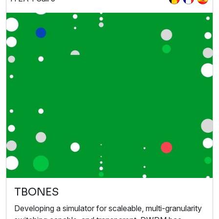
TBONES
Developing a simulator for scaleable, multi-granularity