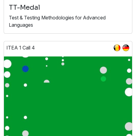
TT-Medal
Test & Testing Methodologies for Advanced
Languages
ITEA 1 Call 4