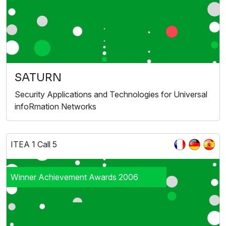
SATURN
Security Applications and Technologies for Universal
infoRmation Networks
ITEA 1 Call 5
Winner Achievement Awards 2006