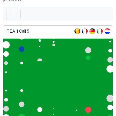
ITEA 1 Call 5