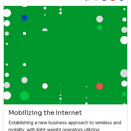
Mobilizing the Internet
Establishing a new business approach to wireless and
mobility, with light-weight operators utilizing