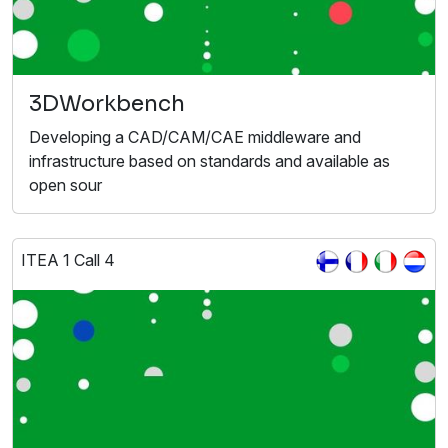
3DWorkbench
Developing a CAD/CAM/CAE middleware and
infrastructure based on standards and available as
open sour
ITEA 1 Call 4