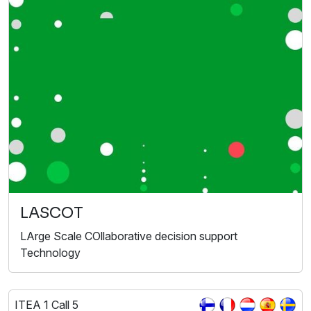
LASCOT
LArge Scale COllaborative decision support
Technology
ITEA 1 Call 5