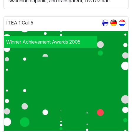
switching capable, and transparent, DWDM bac
ITEA 1 Call 5
Winner Achievement Awards 2005