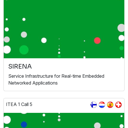
SIRENA
Service Infrastructure for Real-time Embedded
Networked Applications
ITEA 1 Call 5