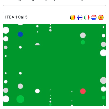
ITEA 1 Call 5