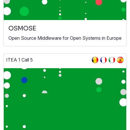
OSMOSE
Open Source Middleware for Open Systems in Europe
ITEA 1 Call 5