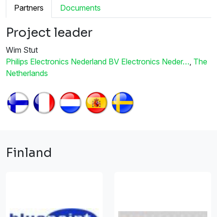
Partners
Documents
Project leader
Wim Stut
Philips Electronics Nederland BV Electronics Neder…
,
The
Netherlands
Finland