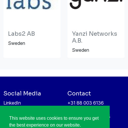
Labs2 AB
Yanzi Networks
A.B.
Sweden
Sweden
Social Media
Contact
LinkedIn
+31 88 003 6136
Vimeo
info@itea4.org
High Tech Campus 5
This website uses cookies to ensure you get
Information protection &
5656 AE Eindhoven
the best experience on our website.
privacy policy