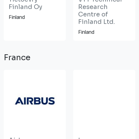
Finland Oy
Research
Centre of
Finland
Finland Ltd.
Finland
France