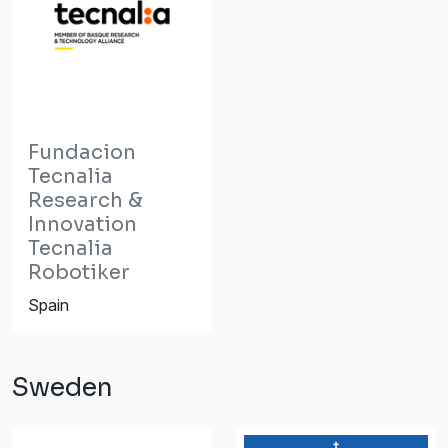
Fundacion
Tecnalia
Research &
Innovation
Tecnalia
Robotiker
Spain
Sweden