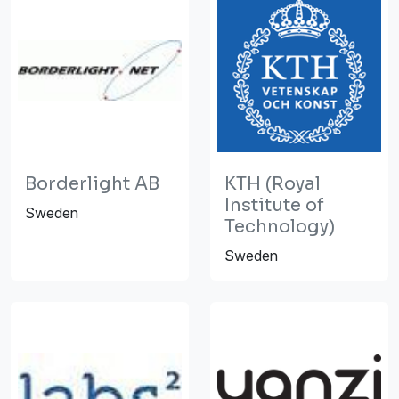
Borderlight AB
KTH (Royal
Institute of
Sweden
Technology)
Sweden