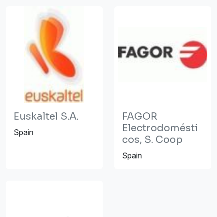
Euskaltel S.A.
FAGOR
Electrodomésti
Spain
cos, S. Coop
Spain