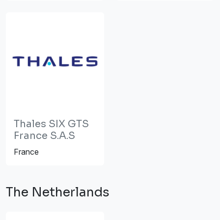
Thales SIX GTS
France S.A.S
France
The Netherlands