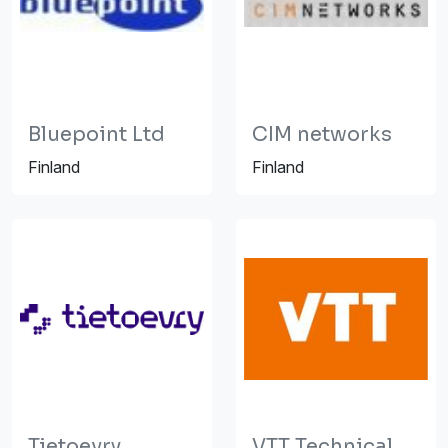
Bluepoint Ltd
CIM networks
Finland
Finland
Tietoevry
VTT Technical