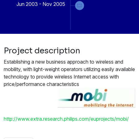
Jun 2003 - Nov 2005
Project description
Establishing a new business approach to wireless and
mobility, with light-weight operators utilizing easily available
technology to provide wireless Internet access with
price/performance characteristics
http://www.extra.research.philips.com/euprojects/mobi/