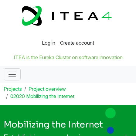
Log in
Create account
ITEA is the Eureka Cluster on software innovation
Projects
Project overview
02020 Mobilizing the Internet
Mobilizing the Internet