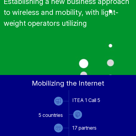
Establishing a new business approach
to wireless and mobility, with light-
weight operators utilizing
Mobilizing the Internet
ITEA 1 Call 5
5
countries
17
partners