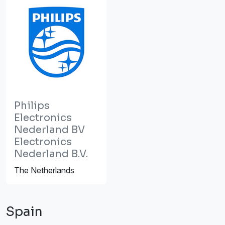
Philips
Electronics
Nederland BV
Electronics
Nederland B.V.
The Netherlands
Spain