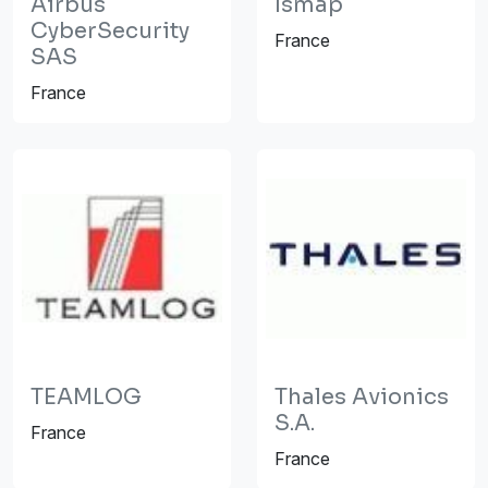
Airbus
Ismap
CyberSecurity
France
SAS
France
TEAMLOG
Thales Avionics
S.A.
France
France