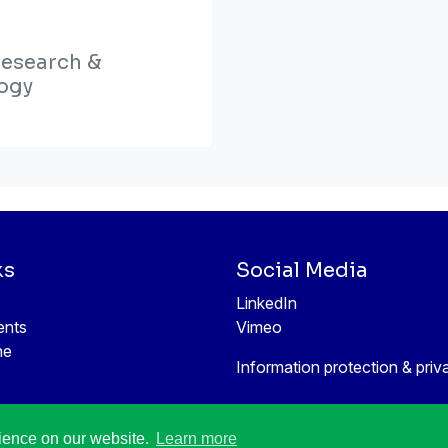
Research &
ogy
ks
Social Media
LinkedIn
ents
Vimeo
ne
Information protection & priv
rience on our website.
Learn more