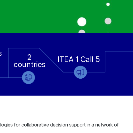
s
2
ITEA 1 Call 5
countries
gies for collaborative decision support in a network of