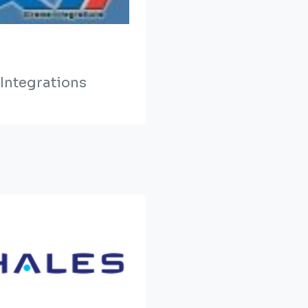
Integrations