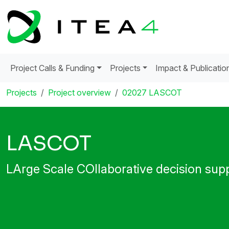
Project Calls & Funding
Projects
Impact & Publicatio
Projects
Project overview
02027 LASCOT
LASCOT
LArge Scale COllaborative decision sup