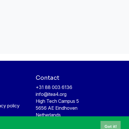
Contact
+31 88 003 6136
info@itea4.org
High Tech Campus 5
acy policy
5656 AE Eindhoven
Netherlands
Got it!