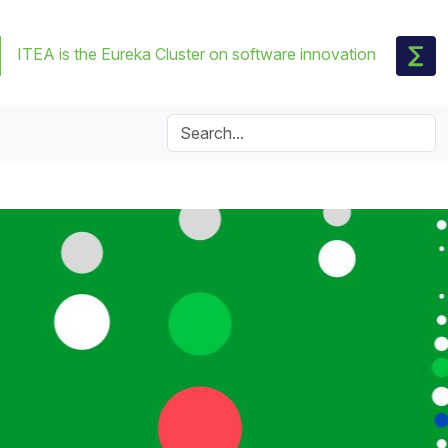
ITEA is the Eureka Cluster on software innovation