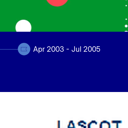
Apr 2003 - Jul 2005