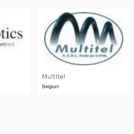
Multitel
Belgium