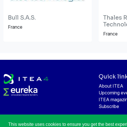
Bull S.A.S.
Thales 
Technol
France
France
Quick lin
About ITEA
Upcoming ev
ITEA magazi
Subscribe
This website uses cookies to ensure you get the best expe