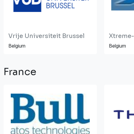
Vrije Universiteit Brussel
Xtreme-
Belgium
Belgium
France