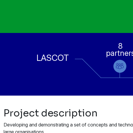
8
partner
LASCOT
Project description
Developing and demonstrating a set of concepts and technolo
large organisations