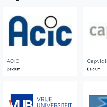
ACIC
Capvidi
Belgium
Belgium