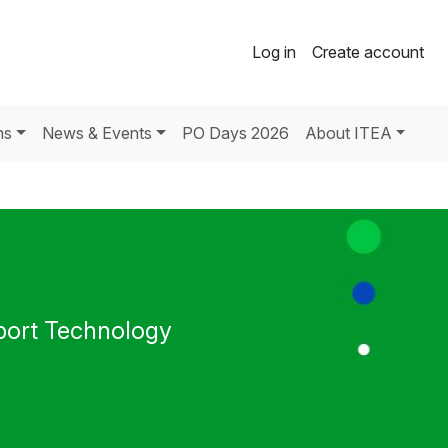
Log in
Create account
ns
News & Events
PO Days 2026
About ITEA
port Technology