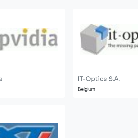
a
IT-Optics S.A.
Belgium