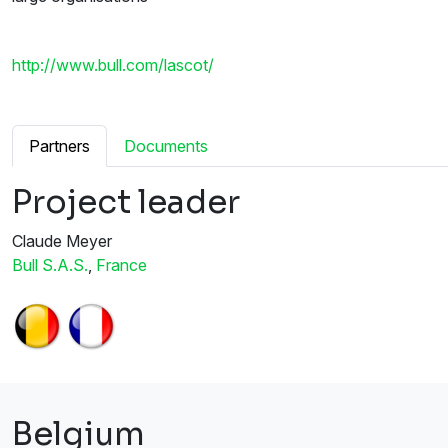
http://www.bull.com/lascot/
Partners
Documents
Project leader
Claude Meyer
Bull S.A.S.
,
France
Belgium