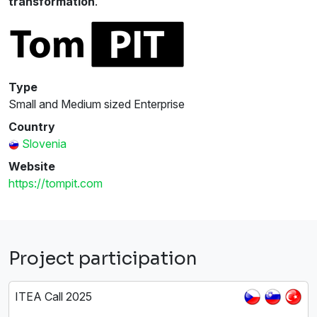
transformation
.
Type
Small and Medium sized Enterprise
Country
Slovenia
Website
https://tompit.com
Project participation
ITEA Call 2025