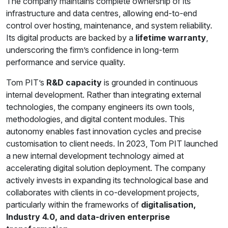
The company maintains complete ownership of its
infrastructure and data centres, allowing end-to-end
control over hosting, maintenance, and system reliability.
Its digital products are backed by a
lifetime warranty
,
underscoring the firm’s confidence in long-term
performance and service quality.
Tom PIT’s
R&D capacity
is grounded in continuous
internal development. Rather than integrating external
technologies, the company engineers its own tools,
methodologies, and digital content modules. This
autonomy enables fast innovation cycles and precise
customisation to client needs. In 2023, Tom PIT launched
a new internal development technology aimed at
accelerating digital solution deployment. The company
actively invests in expanding its technological base and
collaborates with clients in co-development projects,
particularly within the frameworks of
digitalisation,
Industry 4.0, and data-driven enterprise