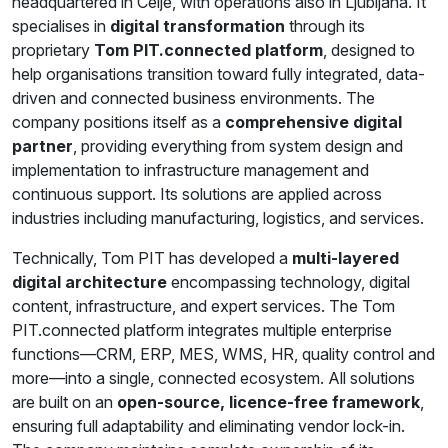
headquartered in Celje, with operations also in Ljubljana. It
specialises in
digital transformation
through its
proprietary
Tom PIT.connected platform
, designed to
help organisations transition toward fully integrated, data-
driven and connected business environments. The
company positions itself as a
comprehensive digital
partner
, providing everything from system design and
implementation to infrastructure management and
continuous support. Its solutions are applied across
industries including manufacturing, logistics, and services.
Technically, Tom PIT has developed a
multi-layered
digital architecture
encompassing technology, digital
content, infrastructure, and expert services. The Tom
PIT.connected platform integrates multiple enterprise
functions—CRM, ERP, MES, WMS, HR, quality control and
more—into a single, connected ecosystem. All solutions
are built on an
open-source, licence-free framework
,
ensuring full adaptability and eliminating vendor lock-in.