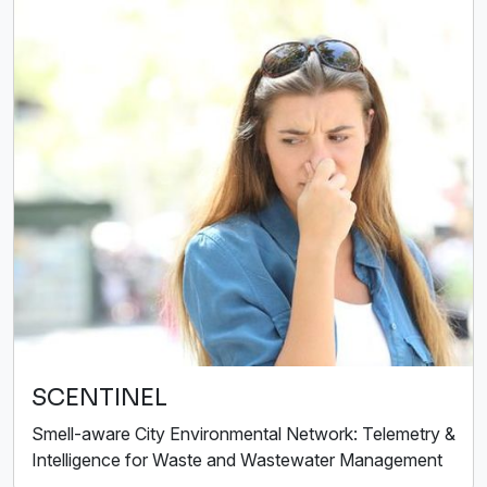
SCENTINEL
Smell-aware City Environmental Network: Telemetry &
Intelligence for Waste and Wastewater Management