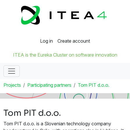
Log in
Create account
ITEA is the Eureka Cluster on software innovation
Projects
Participating partners
Tom PIT d.o.o.
Tom PIT d.o.o.
Tom PIT d.o.o. is a Slovenian technology company