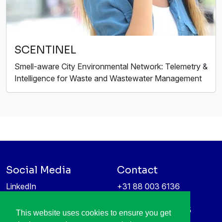
SCENTINEL
Smell-aware City Environmental Network: Telemetry &
Intelligence for Waste and Wastewater Management
Social Media
Contact
LinkedIn
+31 88 003 6136
Vimeo
info@itea4.org
High Tech Campus 5
This website uses cookies to ensure you get
Information protection &
5656 AE Eindhoven