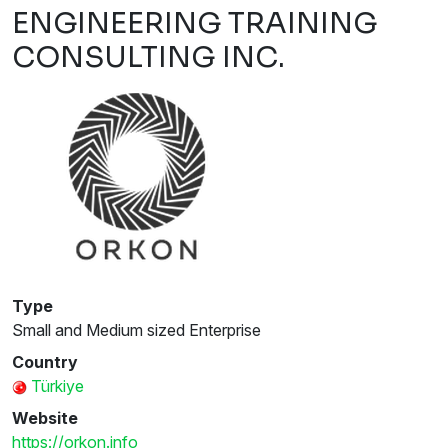
ENGINEERING TRAINING
CONSULTING INC.
Type
Small and Medium sized Enterprise
Country
Türkiye
Website
https://orkon.info