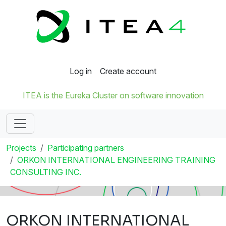
Log in
Create account
ITEA is the Eureka Cluster on software innovation
Projects
Participating partners
ORKON INTERNATIONAL ENGINEERING TRAINING
CONSULTING INC.
ORKON INTERNATIONAL