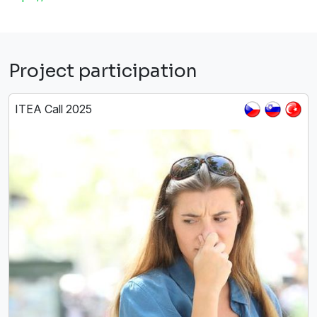
Project participation
ITEA Call 2025