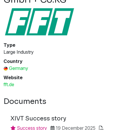
Type
Large Industry
Country
Germany
Website
fft.de
Documents
XIVT Success story
Success story
19 December 2025