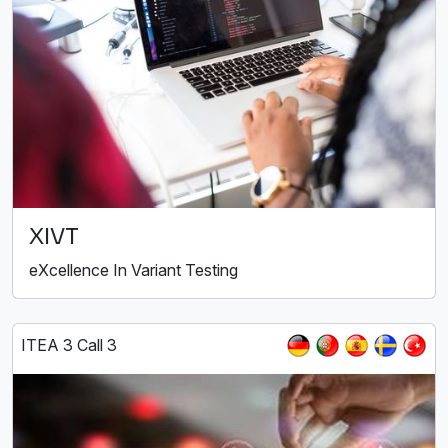
XIVT
eXcellence In Variant Testing
ITEA 3 Call 3