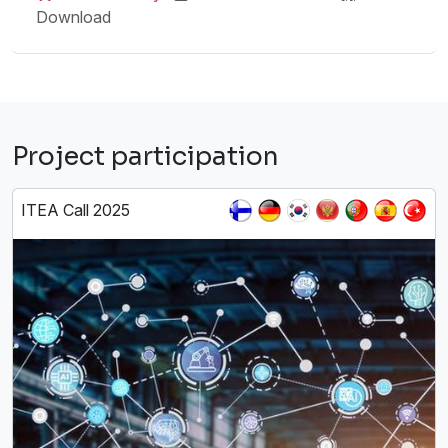
Download
Project participation
ITEA Call 2025