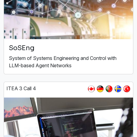
SoSEng
System of Systems Engineering and Control with
LLM-based Agent Networks
ITEA 3 Call 4