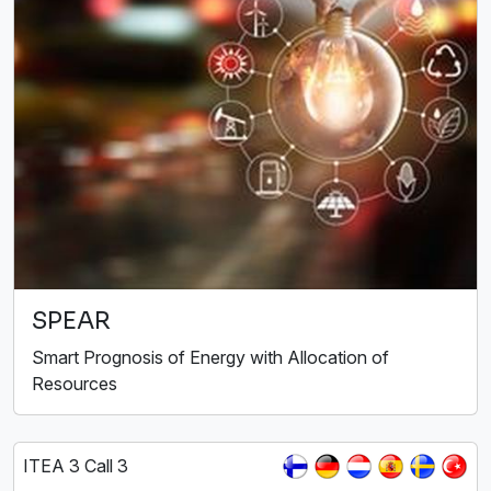
SPEAR
Smart Prognosis of Energy with Allocation of
Resources
ITEA 3 Call 3