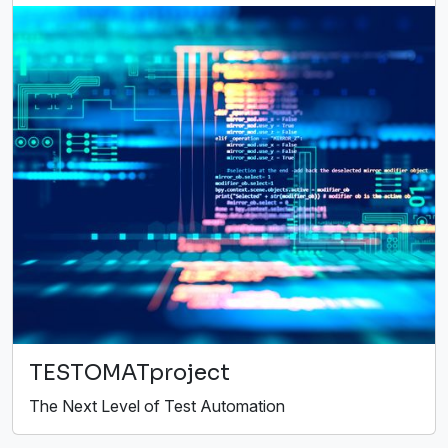
TESTOMATproject
The Next Level of Test Automation