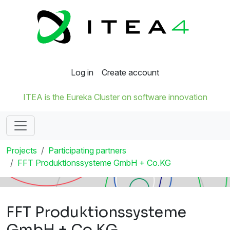
Log in
Create account
ITEA is the Eureka Cluster on software innovation
Projects
Participating partners
FFT Produktionssysteme GmbH + Co.KG
FFT Produktionssysteme
GmbH + Co.KG