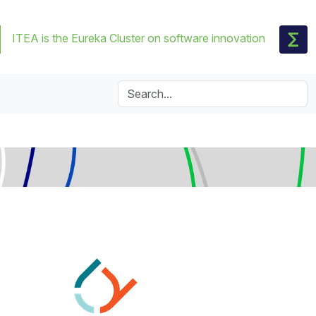
ITEA is the Eureka Cluster on software innovation