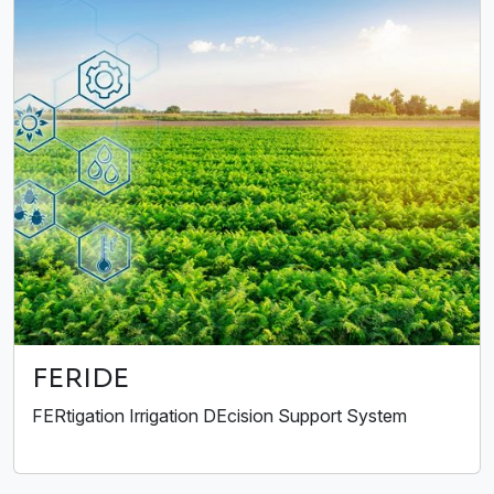
FERIDE
FERtigation Irrigation DEcision Support System