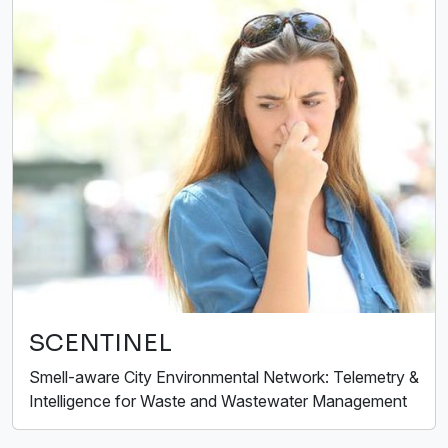
SCENTINEL
Smell-aware City Environmental Network: Telemetry &
Intelligence for Waste and Wastewater Management