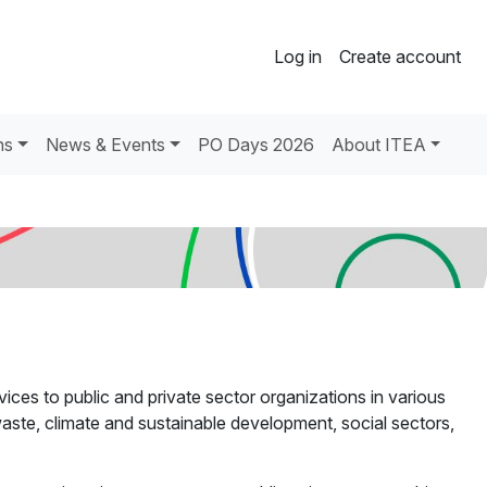
Log in
Create account
ns
News & Events
PO Days 2026
About ITEA
ices to public and private sector organizations in various
 waste, climate and sustainable development, social sectors,