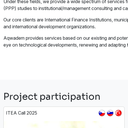
Under these fields, we provide a wide spectrum of services f
(PPP) studies to institutional/management consulting and cap
Our core clients are International Finance Institutions, municip
and international development organizations.
Aqwadem provides services based on our existing and potenti
eye on technological developments, renewing and adapting to
Project participation
ITEA Call 2025