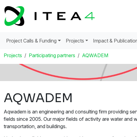
Project Calls & Funding
Projects
Impact & Publicatio
Projects
Participating partners
AQWADEM
AQWADEM
Aqwadem is an engineering and consulting firm providing serv
fields since 2005. Our major fields of activity are water and
transportation, and buildings.