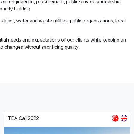
rom engineering, procurement, public-private partnership
acity building.
alities, water and waste utilities, public organizations, local
al needs and expectations of our clients while keeping an
 changes without sacrificing quality.
ITEA Call 2022