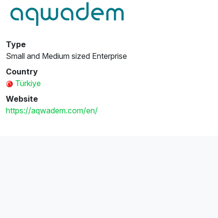
Type
Small and Medium sized Enterprise
Country
Türkiye
Website
https://aqwadem.com/en/