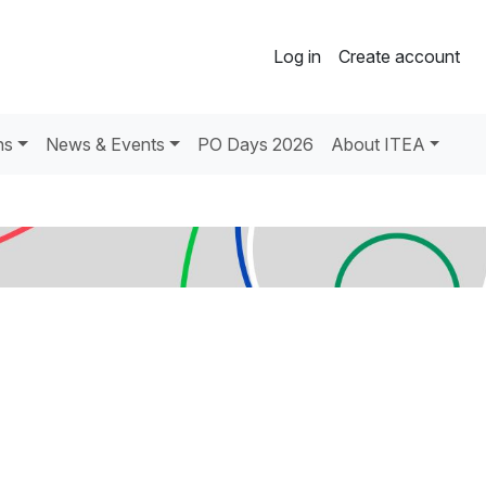
Log in
Create account
ns
News & Events
PO Days 2026
About ITEA