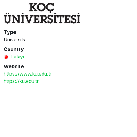
Type
University
Country
Türkiye
Website
https://www.ku.edu.tr
https://ku.edu.tr