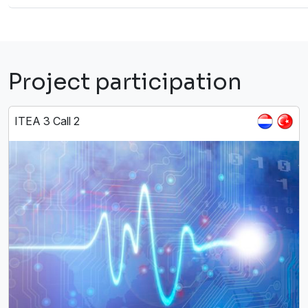
Project participation
ITEA 3 Call 2