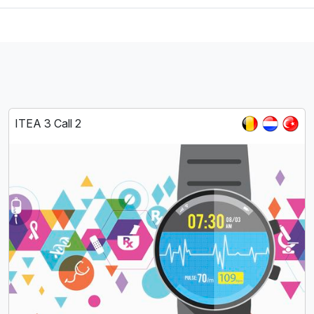
ITEA 3 Call 2