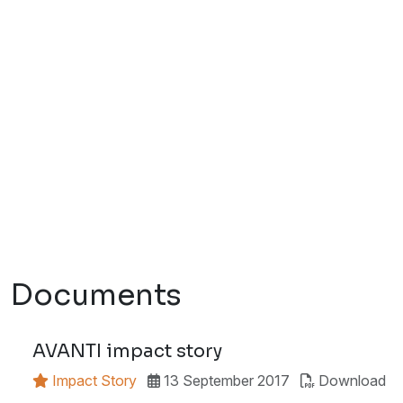
Documents
AVANTI impact story
Impact Story
13 September 2017
Download