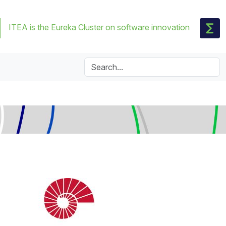
ITEA is the Eureka Cluster on software innovation