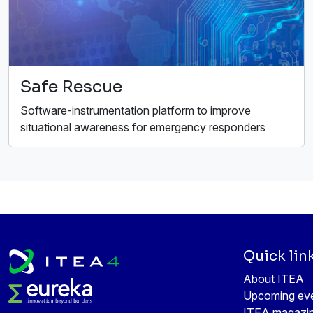
Safe Rescue
Software-instrumentation platform to improve
situational awareness for emergency responders
Quick lin
About ITEA
Upcoming ev
ITEA magazi