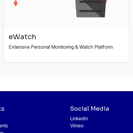
eWatch
Extensive Personal Monitoring & Watch Platform
ks
Social Media
LinkedIn
ents
Vimeo
ne