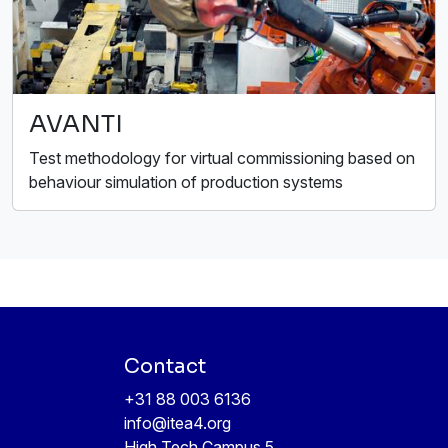
AVANTI
Test methodology for virtual commissioning based on
behaviour simulation of production systems
Contact
+31 88 003 6136
info@itea4.org
High Tech Campus 5