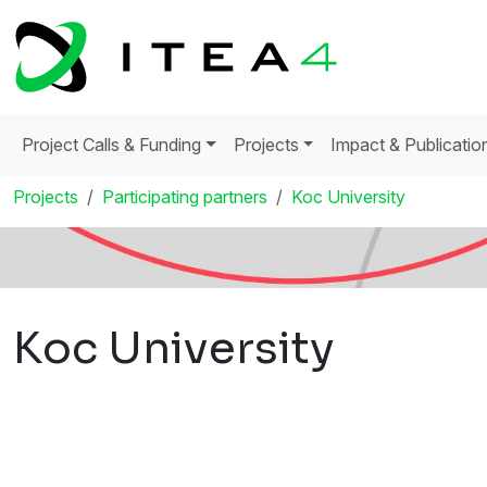
Project Calls & Funding
Projects
Impact & Publicatio
Projects
Participating partners
Koc University
Koc University