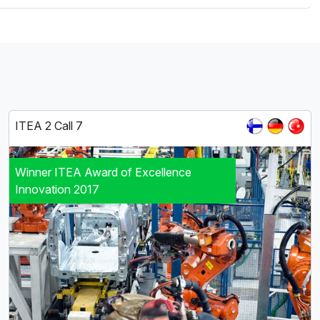
ITEA 2 Call 7
Winner ITEA Award of Excellence
Innovation 2017