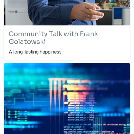
Community Talk with Frank
Golatowski
A long-lasting happiness