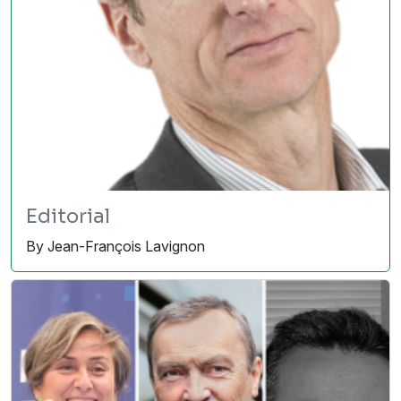
Editorial
By Jean-François Lavignon