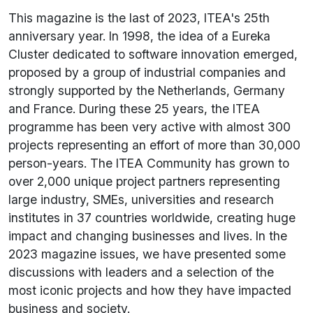
This magazine is the last of 2023, ITEA's 25th
anniversary year. In 1998, the idea of a Eureka
Cluster dedicated to software innovation emerged,
proposed by a group of industrial companies and
strongly supported by the Netherlands, Germany
and France. During these 25 years, the ITEA
programme has been very active with almost 300
projects representing an effort of more than 30,000
person-years. The ITEA Community has grown to
over 2,000 unique project partners representing
large industry, SMEs, universities and research
institutes in 37 countries worldwide, creating huge
impact and changing businesses and lives. In the
2023 magazine issues, we have presented some
discussions with leaders and a selection of the
most iconic projects and how they have impacted
business and society.