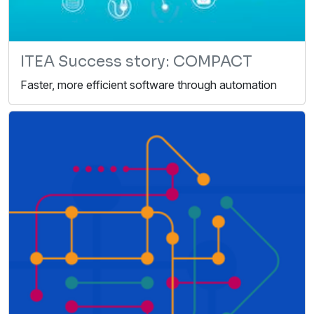
ITEA Success story: COMPACT
Faster, more efficient software through automation