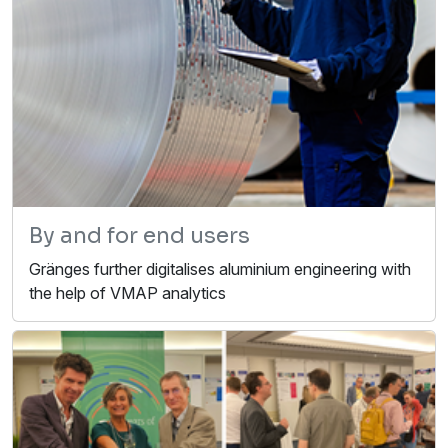
By and for end users
Gränges further digitalises aluminium engineering with
the help of VMAP analytics