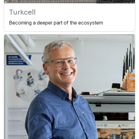
Turkcell
Becoming a deeper part of the ecosystem