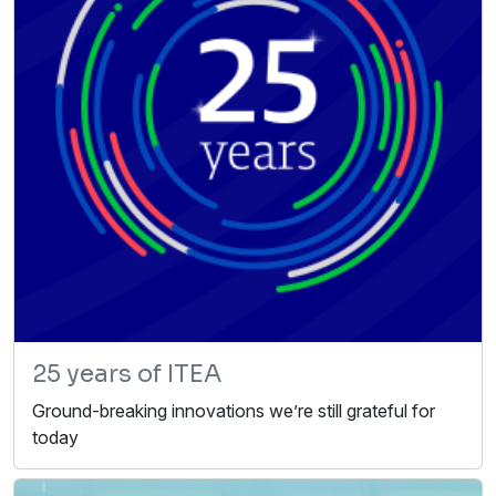
25 years of ITEA
Ground-breaking innovations we’re still grateful for
today