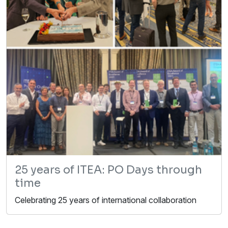
25 years of ITEA: PO Days through
time
Celebrating 25 years of international collaboration