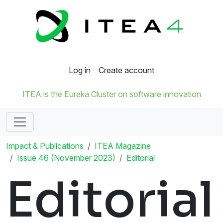
Log in
Create account
ITEA is the Eureka Cluster on software innovation
Impact & Publications
ITEA Magazine
Issue 46 (November 2023)
Editorial
Editorial