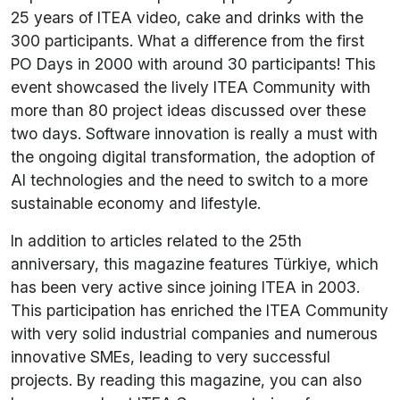
25 years of ITEA video, cake and drinks with the
300 participants. What a difference from the first
PO Days in 2000 with around 30 participants! This
event showcased the lively ITEA Community with
more than 80 project ideas discussed over these
two days. Software innovation is really a must with
the ongoing digital transformation, the adoption of
AI technologies and the need to switch to a more
sustainable economy and lifestyle.
In addition to articles related to the 25th
anniversary, this magazine features Türkiye, which
has been very active since joining ITEA in 2003.
This participation has enriched the ITEA Community
with very solid industrial companies and numerous
innovative SMEs, leading to very successful
projects. By reading this magazine, you can also