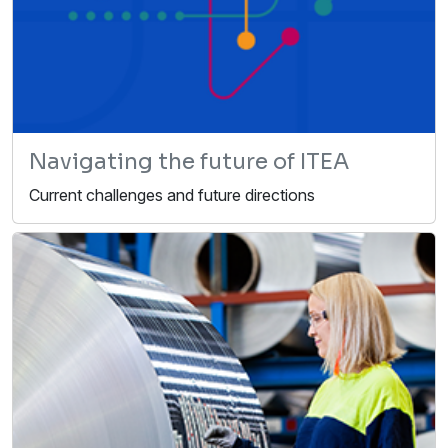
Navigating the future of ITEA
Current challenges and future directions