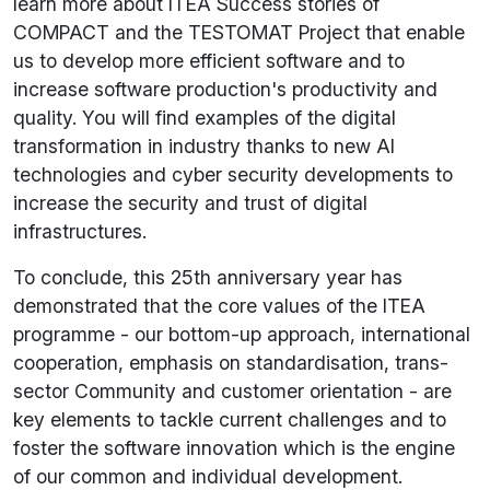
learn more about ITEA Success stories of
COMPACT and the TESTOMAT Project that enable
us to develop more efficient software and to
increase software production's productivity and
quality. You will find examples of the digital
transformation in industry thanks to new AI
technologies and cyber security developments to
increase the security and trust of digital
infrastructures.
To conclude, this 25th anniversary year has
demonstrated that the core values of the ITEA
programme - our bottom-up approach, international
cooperation, emphasis on standardisation, trans-
sector Community and customer orientation - are
key elements to tackle current challenges and to
foster the software innovation which is the engine
of our common and individual development.