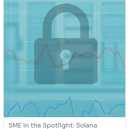
SME in the Spotlight: Solana