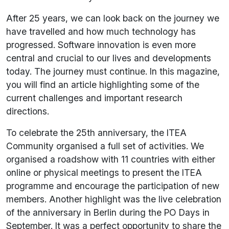
After 25 years, we can look back on the journey we
have travelled and how much technology has
progressed. Software innovation is even more
central and crucial to our lives and developments
today. The journey must continue. In this magazine,
you will find an article highlighting some of the
current challenges and important research
directions.
To celebrate the 25th anniversary, the ITEA
Community organised a full set of activities. We
organised a roadshow with 11 countries with either
online or physical meetings to present the ITEA
programme and encourage the participation of new
members. Another highlight was the live celebration
of the anniversary in Berlin during the PO Days in
September. It was a perfect opportunity to share the