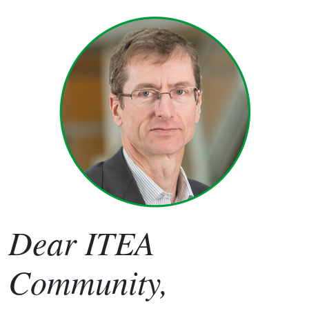
Dear ITEA
Community,