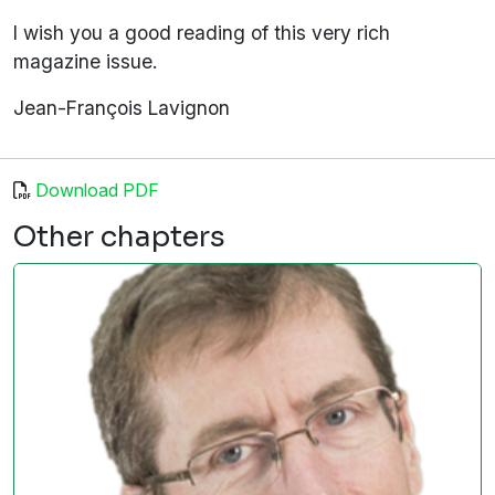
I wish you a good reading of this very rich
magazine issue.
Jean-François Lavignon
Download PDF
Other chapters