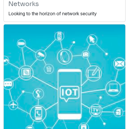
Networks
Looking to the horizon of network security