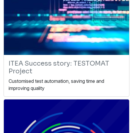
ITEA Success story: TESTOMAT
Project
Customised test automation, saving time and
improving quality