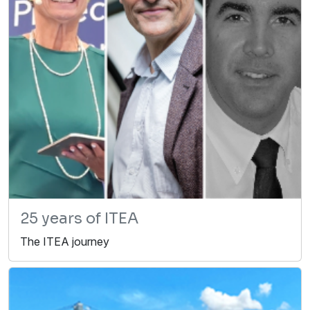
25 years of ITEA
The ITEA journey