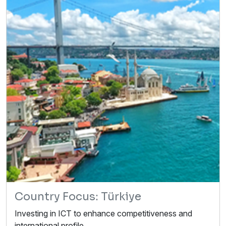
Country Focus: Türkiye
Investing in ICT to enhance competitiveness and
international profile