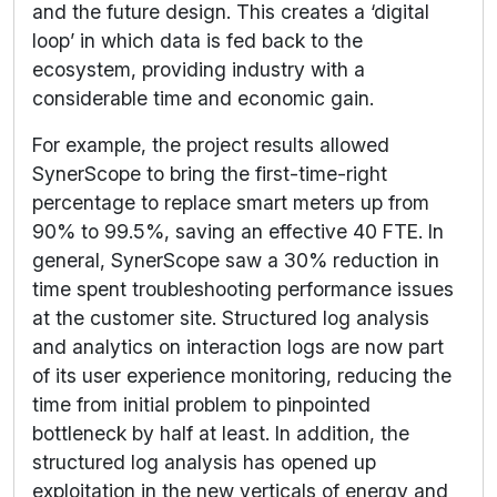
and the future design. This creates a ‘digital
loop’ in which data is fed back to the
ecosystem, providing industry with a
considerable time and economic gain.
For example, the project results allowed
SynerScope to bring the first-time-right
percentage to replace smart meters up from
90% to 99.5%, saving an effective 40 FTE. In
general, SynerScope saw a 30% reduction in
time spent troubleshooting performance issues
at the customer site. Structured log analysis
and analytics on interaction logs are now part
of its user experience monitoring, reducing the
time from initial problem to pinpointed
bottleneck by half at least. In addition, the
structured log analysis has opened up
exploitation in the new verticals of energy and