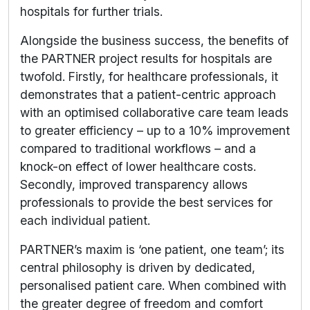
hospitals for further trials.
Alongside the business success, the benefits of
the PARTNER project results for hospitals are
twofold. Firstly, for healthcare professionals, it
demonstrates that a patient-centric approach
with an optimised collaborative care team leads
to greater efficiency – up to a 10% improvement
compared to traditional workflows – and a
knock-on effect of lower healthcare costs.
Secondly, improved transparency allows
professionals to provide the best services for
each individual patient.
PARTNER’s maxim is ‘one patient, one team’; its
central philosophy is driven by dedicated,
personalised patient care. When combined with
the greater degree of freedom and comfort