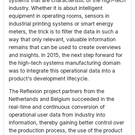
systems that are characteristic of the high-tech
industry. Whether it is about intelligent
equipment in operating rooms, sensors in
industrial printing systems or smart energy
meters, the trick is to filter the data in such a
way that only relevant, valuable information
remains that can be used to create overviews
and insights. In 2015, the next step forward for
the high-tech systems manufacturing domain
was to integrate this operational data into a
product's development lifecycle.
The Reflexion project partners from the
Netherlands and Belgium succeeded in the
real-time and continuous conversion of
operational user data from industry into
information, thereby gaining better control over
the production process, the use of the product