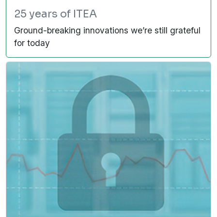
25 years of ITEA
Ground-breaking innovations we’re still grateful
for today