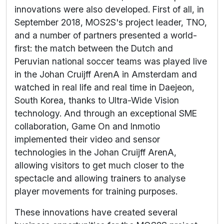
innovations were also developed. First of all, in
September 2018, MOS2S's project leader, TNO,
and a number of partners presented a world-
first: the match between the Dutch and
Peruvian national soccer teams was played live
in the Johan Cruijff ArenA in Amsterdam and
watched in real life and real time in Daejeon,
South Korea, thanks to Ultra-Wide Vision
technology. And through an exceptional SME
collaboration, Game On and Inmotio
implemented their video and sensor
technologies in the Johan Cruijff ArenA,
allowing visitors to get much closer to the
spectacle and allowing trainers to analyse
player movements for training purposes.
These innovations have created several