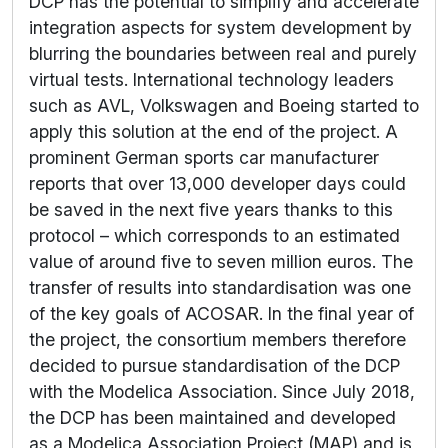
DCP has the potential to simplify and accelerate
integration aspects for system development by
blurring the boundaries between real and purely
virtual tests. International technology leaders
such as AVL, Volkswagen and Boeing started to
apply this solution at the end of the project. A
prominent German sports car manufacturer
reports that over 13,000 developer days could
be saved in the next five years thanks to this
protocol – which corresponds to an estimated
value of around five to seven million euros. The
transfer of results into standardisation was one
of the key goals of ACOSAR. In the final year of
the project, the consortium members therefore
decided to pursue standardisation of the DCP
with the Modelica Association. Since July 2018,
the DCP has been maintained and developed
as a Modelica Association Project (MAP) and is