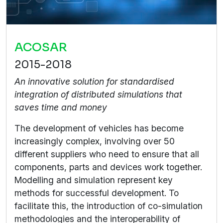
ACOSAR
2015-2018
An innovative solution for standardised
integration of distributed simulations that
saves time and money
The development of vehicles has become
increasingly complex, involving over 50
different suppliers who need to ensure that all
components, parts and devices work together.
Modelling and simulation represent key
methods for successful development. To
facilitate this, the introduction of co-simulation
methodologies and the interoperability of