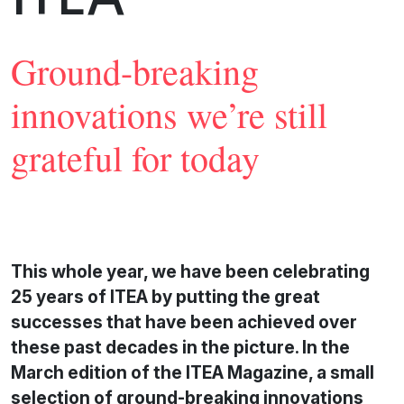
Ground-breaking
innovations we’re still
grateful for today
This whole year, we have been celebrating
25 years of ITEA by putting the great
successes that have been achieved over
these past decades in the picture. In the
March edition of the ITEA Magazine, a small
selection of ground-breaking innovations