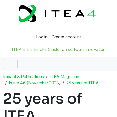
Log in
Create account
ITEA is the Eureka Cluster on software innovation
Impact & Publications
ITEA Magazine
Issue 46 (November 2023)
25 years of ITEA
25 years of
ITEA