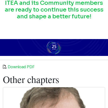
ITEA and its Community members
are ready to continue this success
and shape a better future!
Download PDF
Other chapters