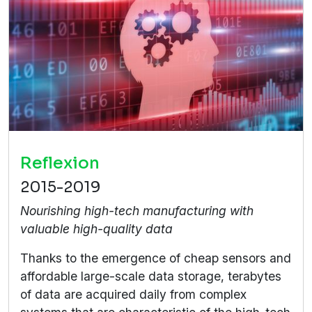
Reflexion
2015-2019
Nourishing high-tech manufacturing with
valuable high-quality data
Thanks to the emergence of cheap sensors and
affordable large-scale data storage, terabytes
of data are acquired daily from complex