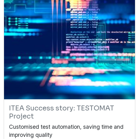
ITEA Success story: TESTOMAT
Project
Customised test automation, saving time and
improving quality