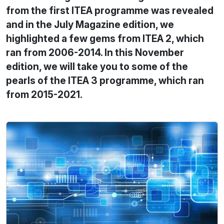
from the first ITEA programme was revealed
and in the July Magazine edition, we
highlighted a few gems from ITEA 2, which
ran from 2006-2014. In this November
edition, we will take you to some of the
pearls of the ITEA 3 programme, which ran
from 2015-2021.