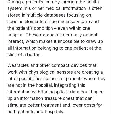
During a patient’s journey through the health
system, his or her medical information is often
stored in multiple databases focusing on
specific elements of the necessary care and
the patient’s condition – even within one
hospital. These databases generally cannot
interact, which makes it impossible to draw up
all information belonging to one patient at the
click of a button.
Wearables and other compact devices that
work with physiological sensors are creating a
lot of possibilities to monitor patients when they
are not in the hospital. Integrating this
information with the hospital’s data could open
up an information treasure chest that can
stimulate better treatment and lower costs for
both patients and hospitals.