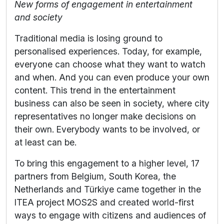
New forms of engagement in entertainment
and society
Traditional media is losing ground to
personalised experiences. Today, for example,
everyone can choose what they want to watch
and when. And you can even produce your own
content. This trend in the entertainment
business can also be seen in society, where city
representatives no longer make decisions on
their own. Everybody wants to be involved, or
at least can be.
To bring this engagement to a higher level, 17
partners from Belgium, South Korea, the
Netherlands and Türkiye came together in the
ITEA project MOS2S and created world-first
ways to engage with citizens and audiences of