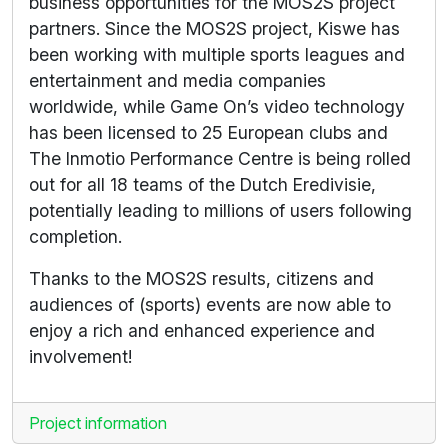
business opportunities for the MOS2S project
partners. Since the MOS2S project, Kiswe has
been working with multiple sports leagues and
entertainment and media companies
worldwide, while Game On’s video technology
has been licensed to 25 European clubs and
The Inmotio Performance Centre is being rolled
out for all 18 teams of the Dutch Eredivisie,
potentially leading to millions of users following
completion.
Thanks to the MOS2S results, citizens and
audiences of (sports) events are now able to
enjoy a rich and enhanced experience and
involvement!
Project information