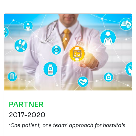
PARTNER
2017-2020
‘One patient, one team’ approach for hospitals