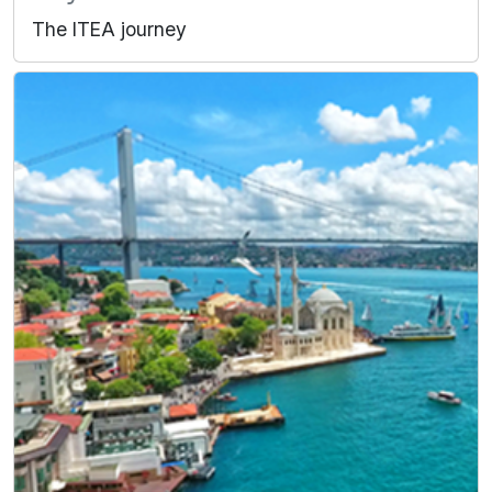
The ITEA journey