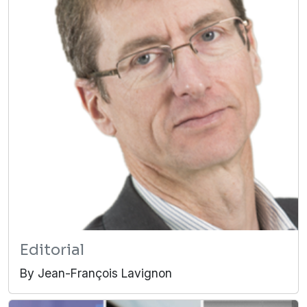
Editorial
By Jean-François Lavignon