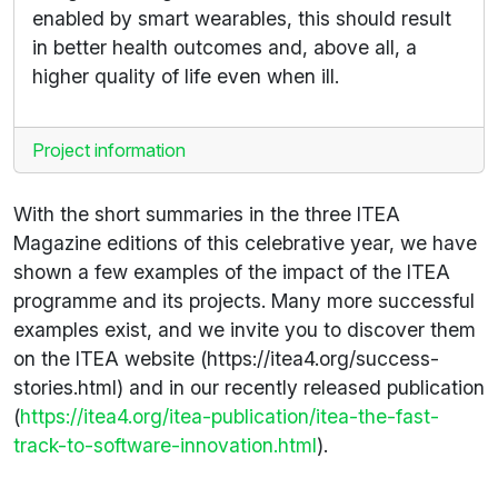
enabled by smart wearables, this should result
in better health outcomes and, above all, a
higher quality of life even when ill.
Project information
With the short summaries in the three ITEA
Magazine editions of this celebrative year, we have
shown a few examples of the impact of the ITEA
programme and its projects. Many more successful
examples exist, and we invite you to discover them
on the ITEA website (https://itea4.org/success-
stories.html) and in our recently released publication
(
https://itea4.org/itea-publication/itea-the-fast-
track-to-software-innovation.html
).