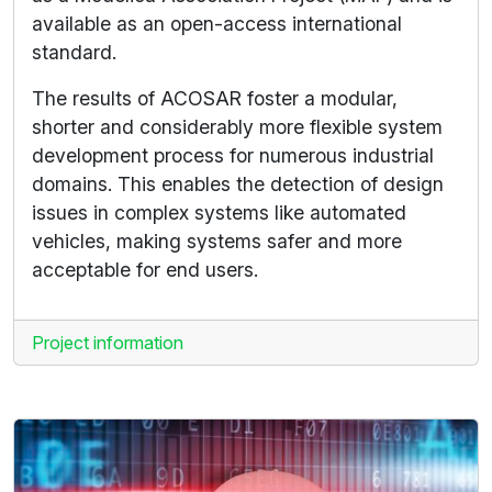
available as an open-access international
standard.
The results of ACOSAR foster a modular,
shorter and considerably more flexible system
development process for numerous industrial
domains. This enables the detection of design
issues in complex systems like automated
vehicles, making systems safer and more
acceptable for end users.
Project information