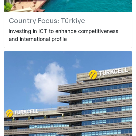
Country Focus: Türkiye
Investing in ICT to enhance competitiveness
and international profile