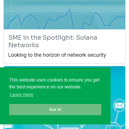
SME in the Spotlight: Solana
Networks
Looking to the horizon of network security
This website uses cookies to ensure you get
the best experience on our website.
Learn more
Got it!