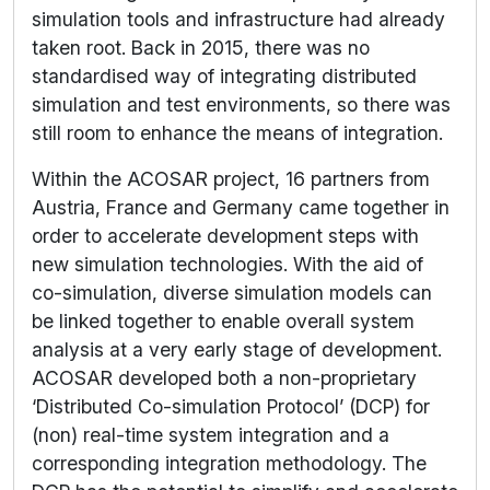
simulation tools and infrastructure had already
taken root. Back in 2015, there was no
standardised way of integrating distributed
simulation and test environments, so there was
still room to enhance the means of integration.
Within the ACOSAR project, 16 partners from
Austria, France and Germany came together in
order to accelerate development steps with
new simulation technologies. With the aid of
co-simulation, diverse simulation models can
be linked together to enable overall system
analysis at a very early stage of development.
ACOSAR developed both a non-proprietary
‘Distributed Co-simulation Protocol’ (DCP) for
(non) real-time system integration and a
corresponding integration methodology. The