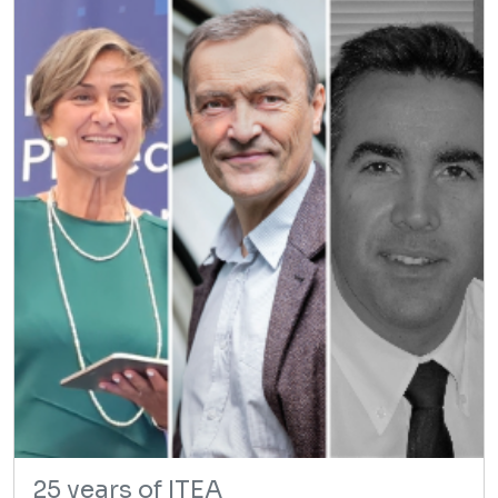
25 years of ITEA