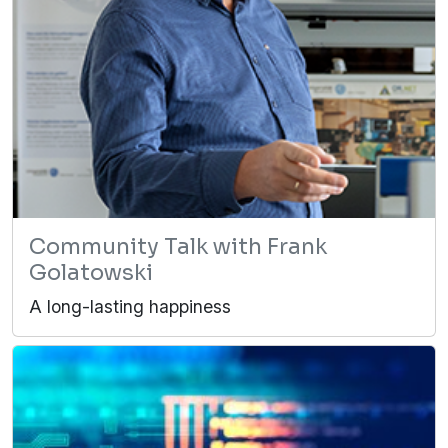
Community Talk with Frank
Golatowski
A long-lasting happiness