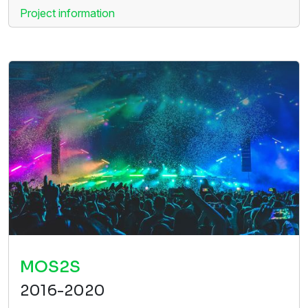
Project information
MOS2S
2016-2020