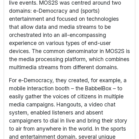
live events. MOS2S was centred around two
domains: e-Democracy and (sports)
entertainment and focused on technologies
that allow data and media streams to be
orchestrated into an all-encompassing
experience on various types of end-user
devices. The common denominator in MOS2S is
the media processing platform, which combines
multimedia streams from different domains.
For e-Democracy, they created, for example, a
mobile interaction booth – the BabbelBox – to
easily gather the voices of citizens in multiple
media campaigns. Hangouts, a video chat
system, enabled listeners and absent
campaigners to dial in live and bring their story
to air from anywhere in the world. In the sports
and entertainment domain, several unique