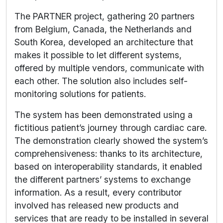
The PARTNER project, gathering 20 partners
from Belgium, Canada, the Netherlands and
South Korea, developed an architecture that
makes it possible to let different systems,
offered by multiple vendors, communicate with
each other. The solution also includes self-
monitoring solutions for patients.
The system has been demonstrated using a
fictitious patient’s journey through cardiac care.
The demonstration clearly showed the system’s
comprehensiveness: thanks to its architecture,
based on interoperability standards, it enabled
the different partners’ systems to exchange
information. As a result, every contributor
involved has released new products and
services that are ready to be installed in several