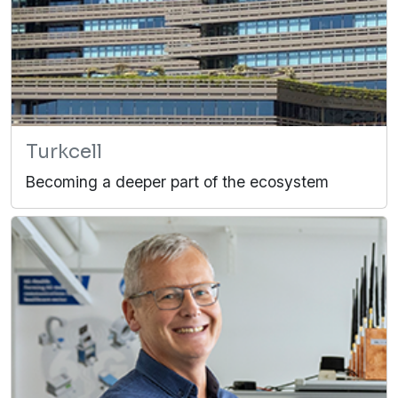
Turkcell
Becoming a deeper part of the ecosystem