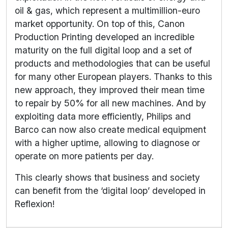
oil & gas, which represent a multimillion-euro
market opportunity. On top of this, Canon
Production Printing developed an incredible
maturity on the full digital loop and a set of
products and methodologies that can be useful
for many other European players. Thanks to this
new approach, they improved their mean time
to repair by 50% for all new machines. And by
exploiting data more efficiently, Philips and
Barco can now also create medical equipment
with a higher uptime, allowing to diagnose or
operate on more patients per day.
This clearly shows that business and society
can benefit from the ‘digital loop’ developed in
Reflexion!