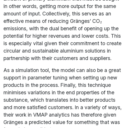
in other words, getting more output for the same
amount of input. Collectively, this serves as an
effective means of reducing Gränges’ CO₂
emissions, with the dual benefit of opening up the
potential for higher revenues and lower costs. This
is especially vital given their commitment to create
circular and sustainable aluminium solutions in
partnership with their customers and suppliers.
As a simulation tool, the model can also be a great
support in parameter tuning when setting up new
products in the process. Finally, this technique
minimises variations in the end properties of the
substance, which translates into better products
and more satisfied customers. In a variety of ways,
their work in VMAP analytics has therefore given
Gränges a predicted value for something that was