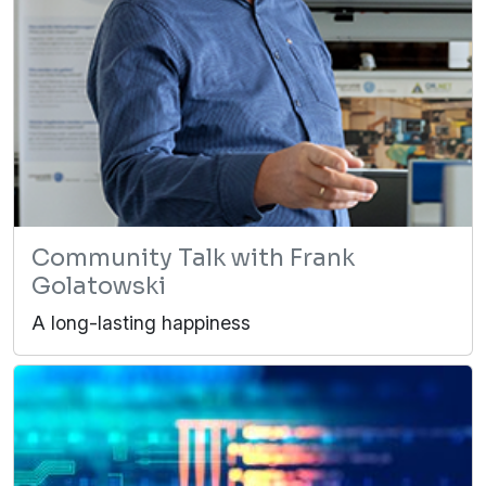
Community Talk with Frank
Golatowski
A long-lasting happiness