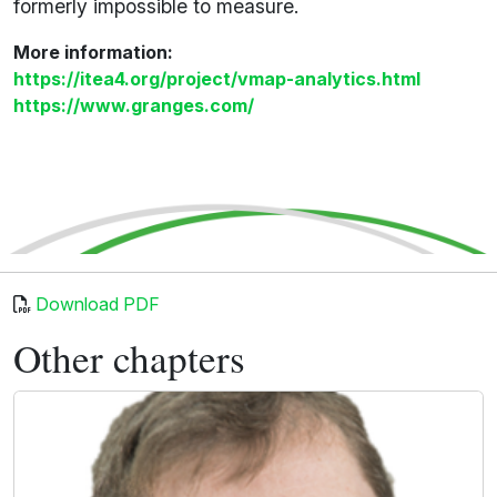
formerly impossible to measure.
More information:
https://itea4.org/project/vmap-analytics.html
https://www.granges.com/
Download PDF
Other chapters