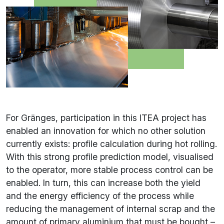
For Gränges, participation in this ITEA project has
enabled an innovation for which no other solution
currently exists: profile calculation during hot rolling.
With this strong profile prediction model, visualised
to the operator, more stable process control can be
enabled. In turn, this can increase both the yield
and the energy efficiency of the process while
reducing the management of internal scrap and the
amount of primary aluminium that must be bought –