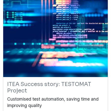
ITEA Success story: TESTOMAT
Project
Customised test automation, saving time and
improving quality