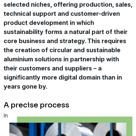
selected niches, offering production, sales,
technical support and customer-driven
product development in which
sustainability forms a natural part of their
core business and strategy. This requires
the creation of circular and sustainable
aluminium solutions in partnership with
their customers and suppliers – a
significantly more digital domain than in
years gone by.
A precise process
In