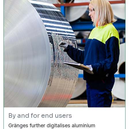
By and for end users
Gränges further digitalises aluminium