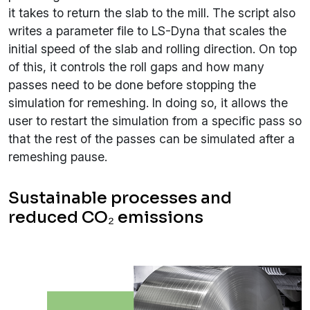
it takes to return the slab to the mill. The script also
writes a parameter file to LS-Dyna that scales the
initial speed of the slab and rolling direction. On top
of this, it controls the roll gaps and how many
passes need to be done before stopping the
simulation for remeshing. In doing so, it allows the
user to restart the simulation from a specific pass so
that the rest of the passes can be simulated after a
remeshing pause.
Sustainable processes and
reduced CO₂ emissions