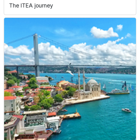
The ITEA journey