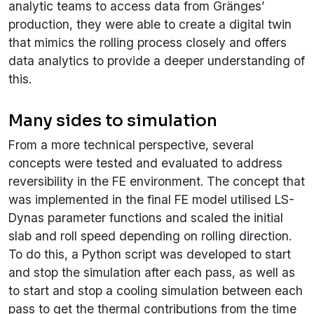
analytic teams to access data from Gränges’
production, they were able to create a digital twin
that mimics the rolling process closely and offers
data analytics to provide a deeper understanding of
this.
Many sides to simulation
From a more technical perspective, several
concepts were tested and evaluated to address
reversibility in the FE environment. The concept that
was implemented in the final FE model utilised LS-
Dynas parameter functions and scaled the initial
slab and roll speed depending on rolling direction.
To do this, a Python script was developed to start
and stop the simulation after each pass, as well as
to start and stop a cooling simulation between each
pass to get the thermal contributions from the time