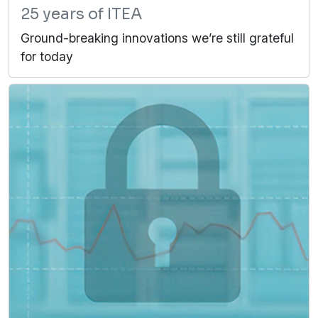
25 years of ITEA
Ground-breaking innovations we’re still grateful
for today