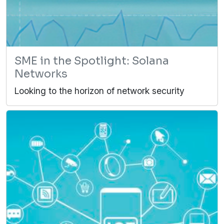
SME in the Spotlight: Solana
Networks
Looking to the horizon of network security