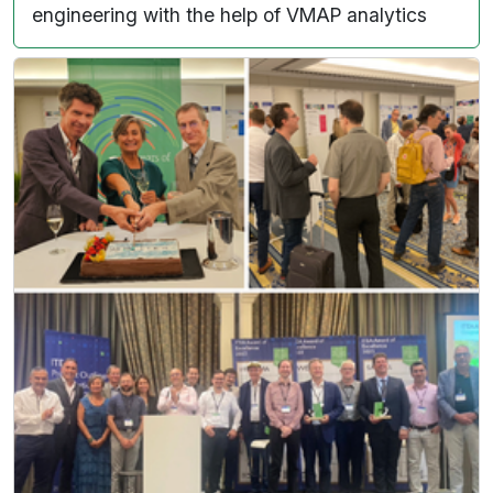
engineering with the help of VMAP analytics