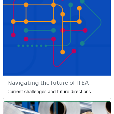
Navigating the future of ITEA
Current challenges and future directions