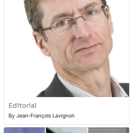
Editorial
By Jean-François Lavignon