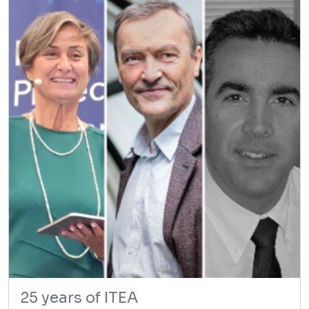
25 years of ITEA