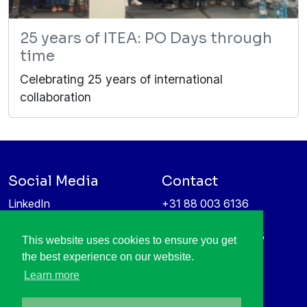
25 years of ITEA: PO Days through
time
Celebrating 25 years of international
collaboration
Social Media
Contact
LinkedIn
+31 88 003 6136
Vimeo
info@itea4.org
High Tech Campus 5
This website uses cookies to ensure you get
Information protection &
5656 AE Eindhoven
the best experience on our website.
privacy policy
Netherlands
Learn more