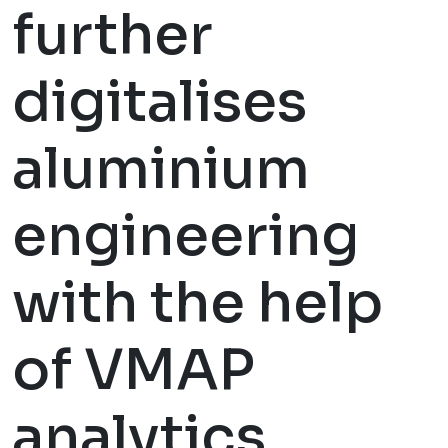
further
digitalises
aluminium
engineering
with the help
of VMAP
analytics