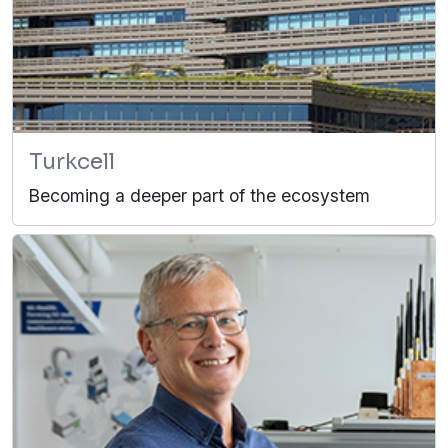
Turkcell
Becoming a deeper part of the ecosystem