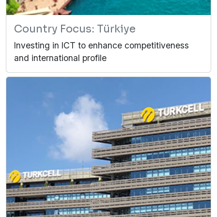
Country Focus: Türkiye
Investing in ICT to enhance competitiveness
and international profile