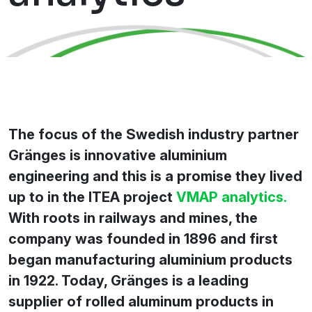
The focus of the Swedish industry partner
Gränges is innovative aluminium
engineering and this is a promise they lived
up to in the ITEA project
VMAP analytics.
With roots in railways and mines, the
company was founded in 1896 and first
began manufacturing aluminium products
in 1922. Today, Gränges is a leading
supplier of rolled aluminum products in