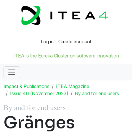
Log in
Create account
ITEA is the Eureka Cluster on software innovation
Impact & Publications
ITEA Magazine
Issue 46 (November 2023)
By and for end users
By and for end users
Gränges