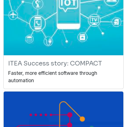
ITEA Success story: COMPACT
Faster, more efficient software through
automation