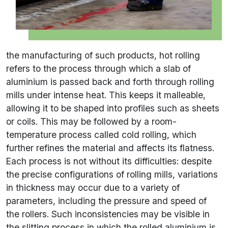
the manufacturing of such products, hot rolling
refers to the process through which a slab of
aluminium is passed back and forth through rolling
mills under intense heat. This keeps it malleable,
allowing it to be shaped into profiles such as sheets
or coils. This may be followed by a room-
temperature process called cold rolling, which
further refines the material and affects its flatness.
Each process is not without its difficulties: despite
the precise configurations of rolling mills, variations
in thickness may occur due to a variety of
parameters, including the pressure and speed of
the rollers. Such inconsistencies may be visible in
the slitting process in which the rolled aluminium is