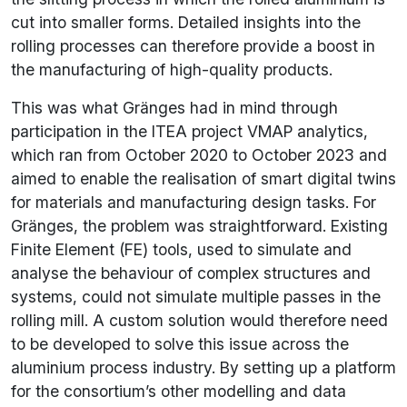
cut into smaller forms. Detailed insights into the
rolling processes can therefore provide a boost in
the manufacturing of high-quality products.
This was what Gränges had in mind through
participation in the ITEA project VMAP analytics,
which ran from October 2020 to October 2023 and
aimed to enable the realisation of smart digital twins
for materials and manufacturing design tasks. For
Gränges, the problem was straightforward. Existing
Finite Element (FE) tools, used to simulate and
analyse the behaviour of complex structures and
systems, could not simulate multiple passes in the
rolling mill. A custom solution would therefore need
to be developed to solve this issue across the
aluminium process industry. By setting up a platform
for the consortium’s other modelling and data