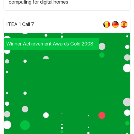
computing for digital homes
ITEA 1 Call 7
Winner Achievement Awards Gold 2008