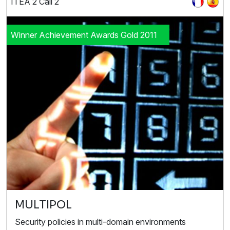
ITEA 2 Call 2
Winner Achievement Awards Gold 2011
MULTIPOL
Security policies in multi-domain environments