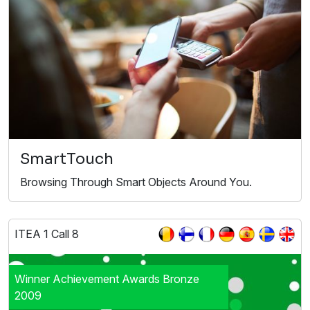
SmartTouch
Browsing Through Smart Objects Around You.
ITEA 1 Call 8
Winner Achievement Awards Bronze
2009