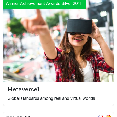
Winner Achievement Awards Silver 2011
Metaverse1
Global standards among real and virtual worlds