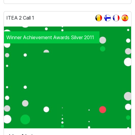
ITEA 2 Call 1
Winner Achievement Awards Silver 2011