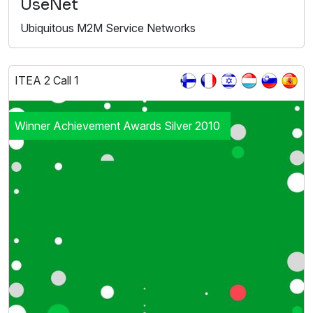
UseNet
Ubiquitous M2M Service Networks
ITEA 2 Call 1
Winner Achievement Awards Silver 2010