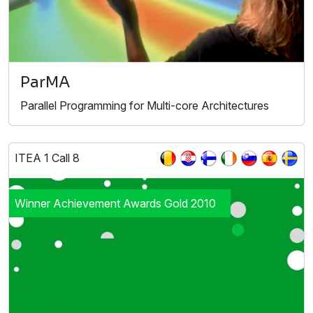
ParMA
Parallel Programming for Multi-core Architectures
ITEA 1 Call 8
Winner Achievement Awards Gold 2010