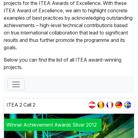
projects for the ITEA Awards of Excellence. With these
ITEA Award of Excellence, we aim to highlight concrete
examples of best practices by acknowledging outstanding
achievements – high-level technical contributions based
on true international collaboration that lead to significant
results and thus further promote the programme and its
goals.
Below you can find the list of all ITEA award-winning
projects.
ITEA 2 Call 2
Winner Achievement Awards Silver 2012