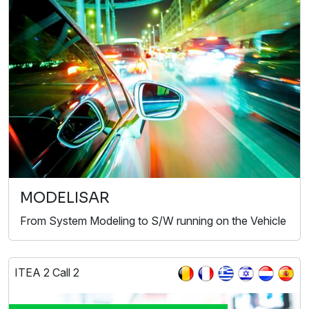
MODELISAR
From System Modeling to S/W running on the Vehicle
ITEA 2 Call 2