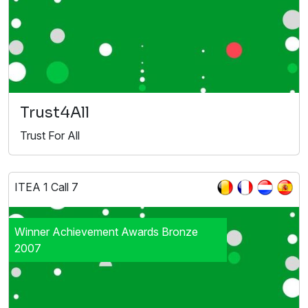
Trust4All
Trust For All
ITEA 1 Call 7
Winner Achievement Awards Bronze
2007