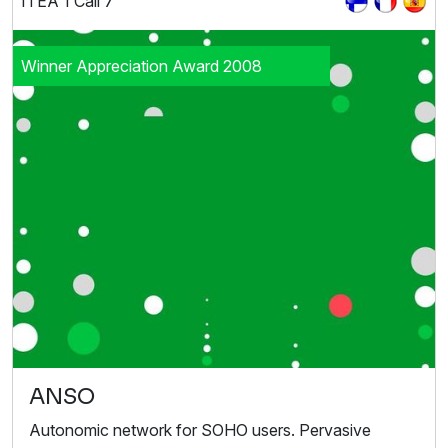
ITEA 1 Call 7
Winner Appreciation Award 2008
ANSO
Autonomic network for SOHO users. Pervasive