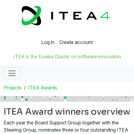
Log in
Create account
ITEA is the Eureka Cluster on software innovation
Projects
ITEA Awards
ITEA Award winners overview
Each year the Board Support Group together with the
Steering Group, nominates three or four outstanding ITEA