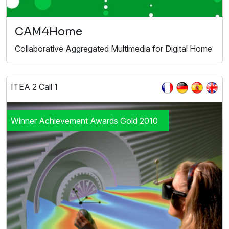
CAM4Home
Collaborative Aggregated Multimedia for Digital Home
ITEA 2 Call 1
Winner Achievement Awards Gold 2010