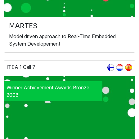
MARTES
Model driven approach to Real-Time Embedded
System Developement
ITEA 1 Call 7
Winner Achievement Awards Bronze
2008