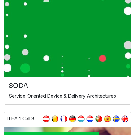
SODA
Service-Oriented Device & Delivery Architectures
ITEA 1 Call 8