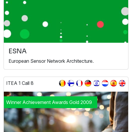
ESNA
European Sensor Network Architecture.
ITEA 1 Call 8
Winner Achievement Awards Gold 2009