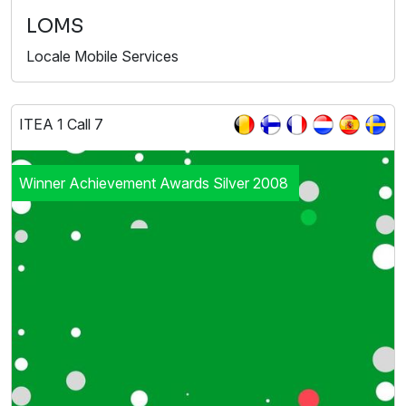
LOMS
Locale Mobile Services
ITEA 1 Call 7
Winner Achievement Awards Silver 2008