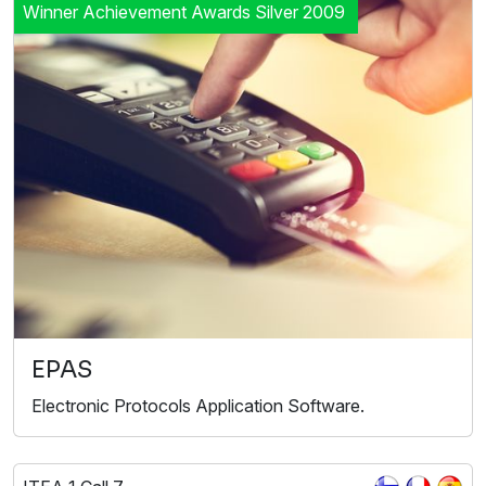
Winner Achievement Awards Silver 2009
EPAS
Electronic Protocols Application Software.