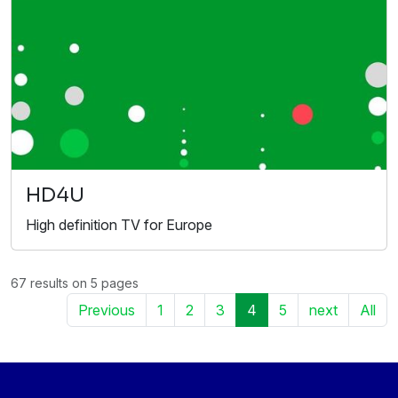
HD4U
High definition TV for Europe
67 results on 5 pages
Previous
1
2
3
4
5
next
All