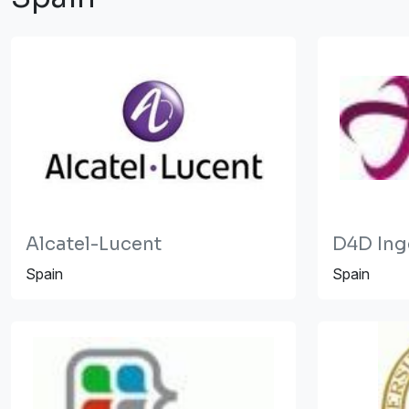
Alcatel-Lucent
D4D Inge
Spain
Spain