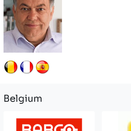
Belgium