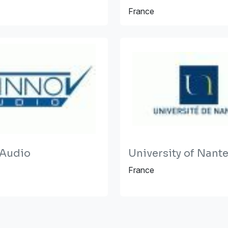
France
 Audio
University of Nant
France