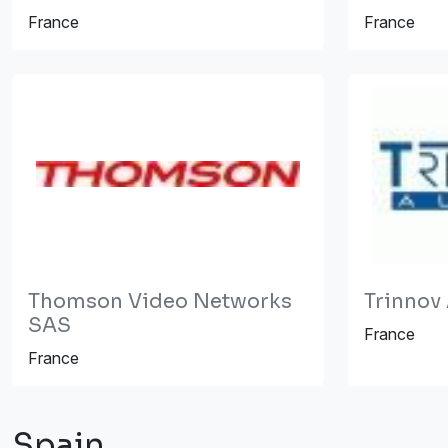
France
France
Thomson Video Networks
Trinnov
SAS
France
France
Spain