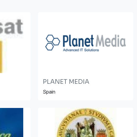
PLANET MEDIA
Spain