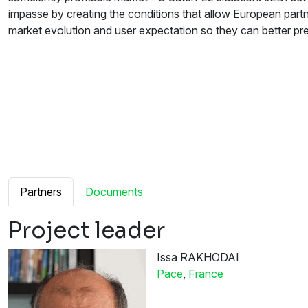
impasse by creating the conditions that allow European part
market evolution and user expectation so they can better pre
Partners
Documents
Project leader
Issa RAKHODAI
Pace
,
France