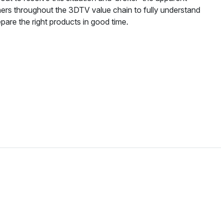
ners throughout the 3DTV value chain to fully understand
pare the right products in good time.