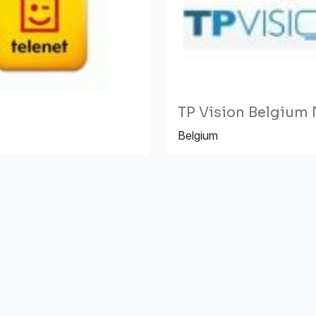
TP Vision Belgium
Belgium