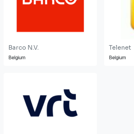
Barco N.V.
Telenet
Belgium
Belgium