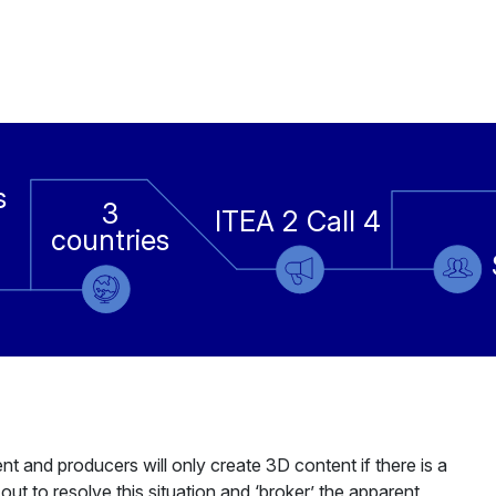
s
3
ITEA 2 Call 4
countries
nt and producers will only create 3D content if there is a
 out to resolve this situation and ‘broker’ the apparent