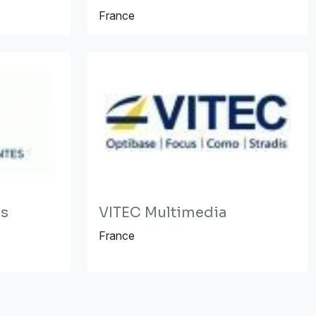
France
es
VITEC Multimedia
France