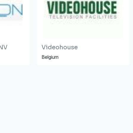
 NV
Videohouse
Belgium