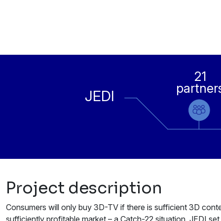
21
partner
JEDI
Project description
Consumers will only buy 3D-TV if there is sufficient 3D conte
sufficiently profitable market – a Catch-22 situation. JEDI set