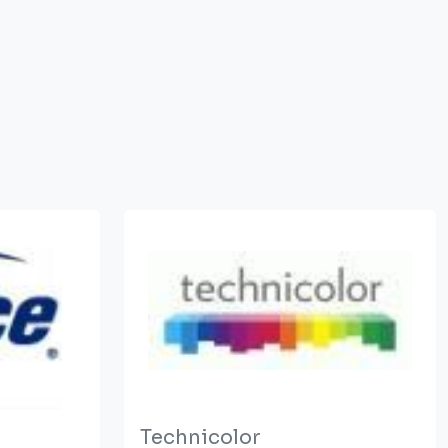
Technicolor