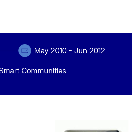
May 2010 - Jun 2012
Smart Communities