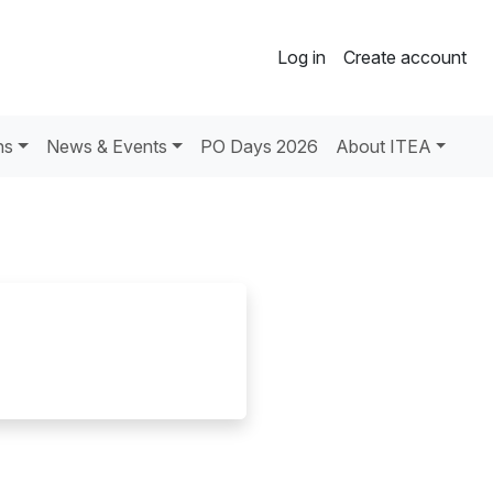
Log in
Create account
ns
News & Events
PO Days 2026
About ITEA