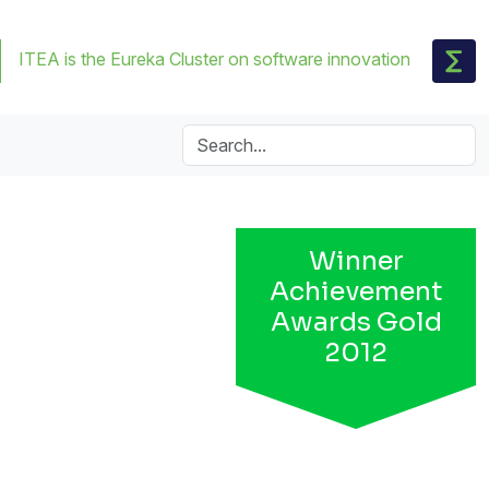
ITEA is the Eureka Cluster on software innovation
Winner
Achievement
Awards Gold
2012