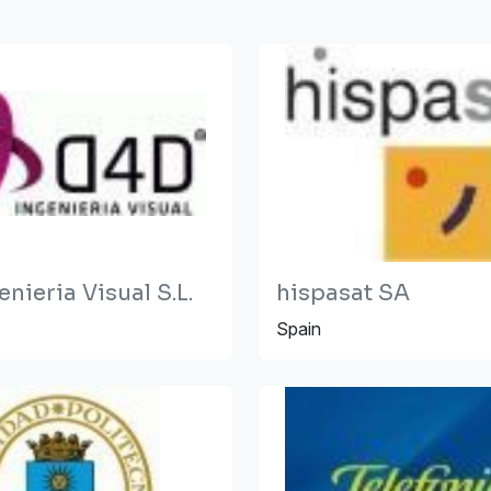
nieria Visual S.L.
hispasat SA
Spain