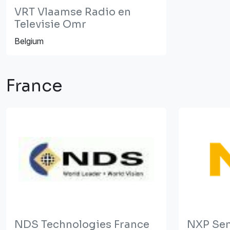
VRT Vlaamse Radio en
Televisie Omr
Belgium
France
NDS Technologies France
NXP Se