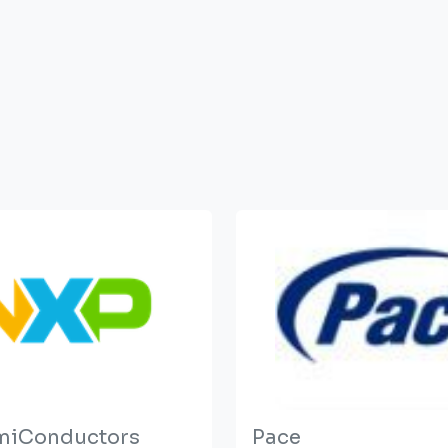
miConductors
Pace