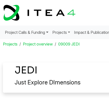
Project Calls & Funding
Projects
Impact & Publicatio
Projects
Project overview
09009 JEDI
JEDI
Just Explore DImensions