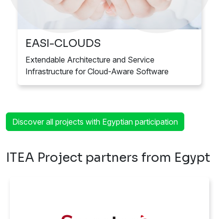
EASI-CLOUDS
Extendable Architecture and Service
Infrastructure for Cloud-Aware Software
Discover all projects with Egyptian participation
ITEA Project partners from Egypt