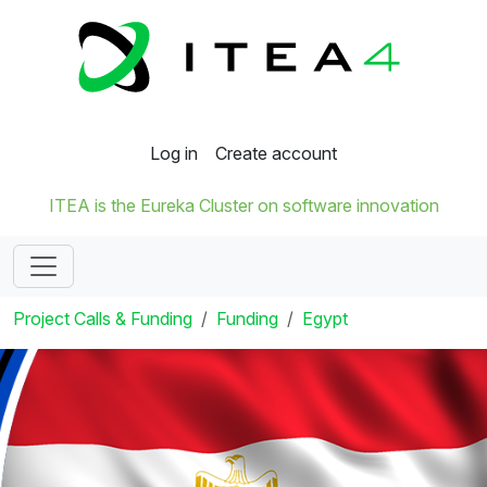
Log in
Create account
ITEA is the Eureka Cluster on software innovation
Project Calls & Funding
Funding
Egypt