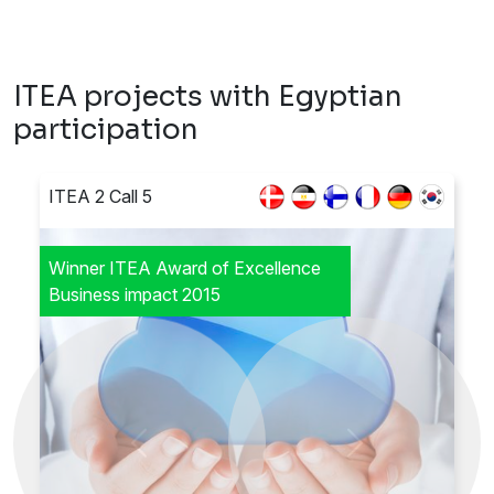
ITEA projects with Egyptian
participation
ITEA 2 Call 5
Winner ITEA Award of Excellence
Business impact 2015
Previous
Next