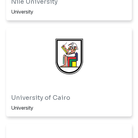
Nile University
University
University of Cairo
University