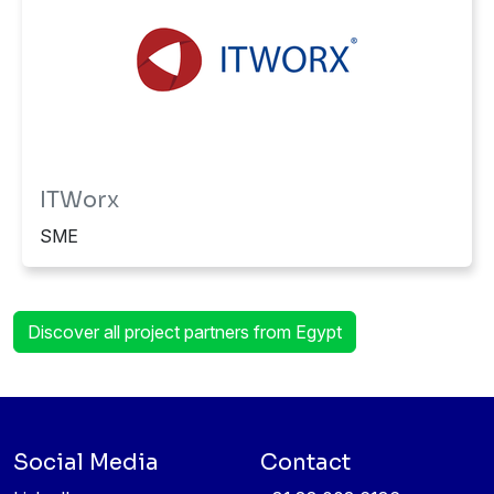
ITWorx
SME
Discover all project partners from Egypt
Social Media
Contact