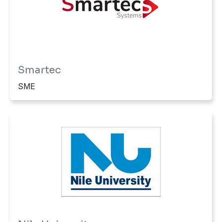
Smartec
SME