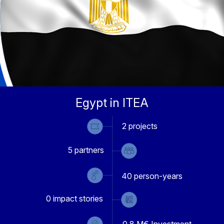
Egypt in ITEA
2
projects
5
partners
40
person-years
0
impact stories