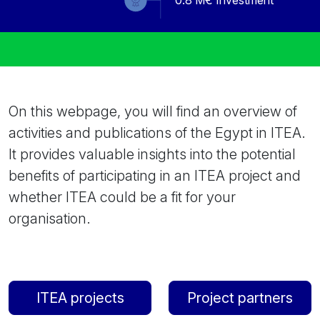
0.8
M€ Investment
On this webpage, you will find an overview of
activities and publications of the Egypt in ITEA.
It provides valuable insights into the potential
benefits of participating in an ITEA project and
whether ITEA could be a fit for your
organisation.
ITEA projects
Project partners