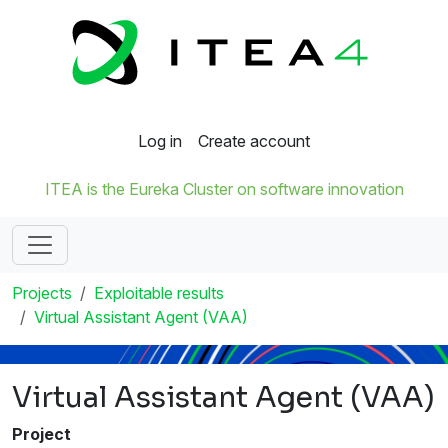
Log in
Create account
ITEA is the Eureka Cluster on software innovation
Projects
Exploitable results
Virtual Assistant Agent (VAA)
Virtual Assistant Agent (VAA)
Project