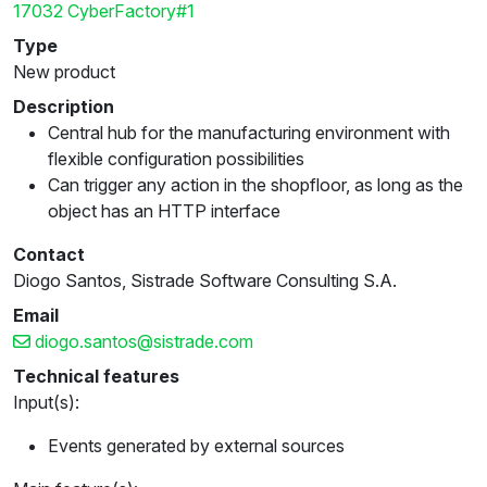
17032 CyberFactory#1
Type
New product
Description
Central hub for the manufacturing environment with
flexible configuration possibilities
Can trigger any action in the shopfloor, as long as the
object has an HTTP interface
Contact
Diogo Santos, Sistrade Software Consulting S.A.
Email
diogo.santos@sistrade.com
Technical features
Input(s):
Events generated by external sources