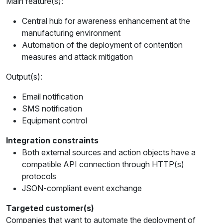
Main feature(s):
Central hub for awareness enhancement at the
manufacturing environment
Automation of the deployment of contention
measures and attack mitigation
Output(s):
Email notification
SMS notification
Equipment control
Integration constraints
Both external sources and action objects have a
compatible API connection through HTTP(s)
protocols
JSON-compliant event exchange
Targeted customer(s)
Companies that want to automate the deployment of