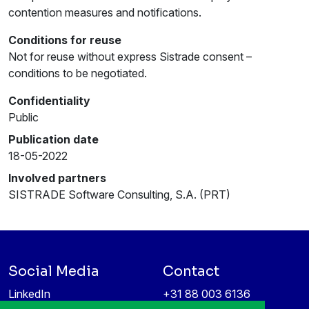
contention measures and notifications.
Conditions for reuse
Not for reuse without express Sistrade consent –
conditions to be negotiated.
Confidentiality
Public
Publication date
18-05-2022
Involved partners
SISTRADE Software Consulting, S.A. (PRT)
Social Media
Contact
LinkedIn
+31 88 003 6136