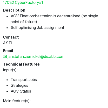
17032 CyberFactory#1
Description
AGV Fleet orchestration is decentralised (no single
point of failure)
Self optimising Job assignment
Contact
ASTI
Email
janstefan.zernickel@de.abb.com
Technical features
Input(s):
Transport Jobs
Strategies
AGV Status
Main feature(s):