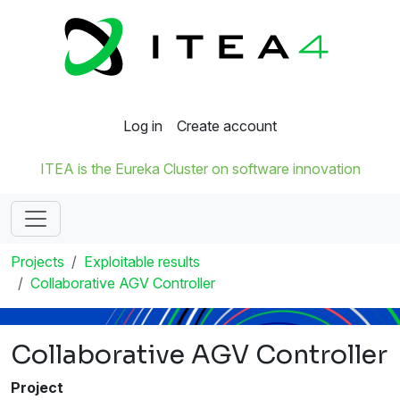
Log in
Create account
ITEA is the Eureka Cluster on software innovation
Projects
Exploitable results
Collaborative AGV Controller
Collaborative AGV Controller
Project