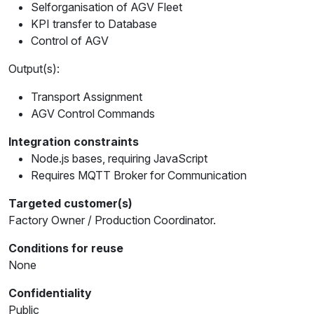
Selforganisation of AGV Fleet
KPI transfer to Database
Control of AGV
Output(s):
Transport Assignment
AGV Control Commands
Integration constraints
Node.js bases, requiring JavaScript
Requires MQTT Broker for Communication
Targeted customer(s)
Factory Owner / Production Coordinator.
Conditions for reuse
None
Confidentiality
Public