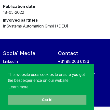
Publication date
18-05-2022
Involved partners
InSystems Automation GmbH (DEU)
Social Media
Contact
LinkedIn
+31 88 003 6136
Vimeo
info@itea4.org
High Tech Campus 5
This website uses cookies to ensure you get
Information protection &
5656 AE Eindhoven
the best experience on our website.
privacy policy
Netherlands
Learn more
Got it!