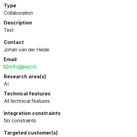
Type
Collaboration
Description
Test
Contact
Johan van der Heide
Email
info@jield.nl
Research area(s)
AI
Technical features
All technical features
Integration constraints
No constraints
Targeted customer(s)