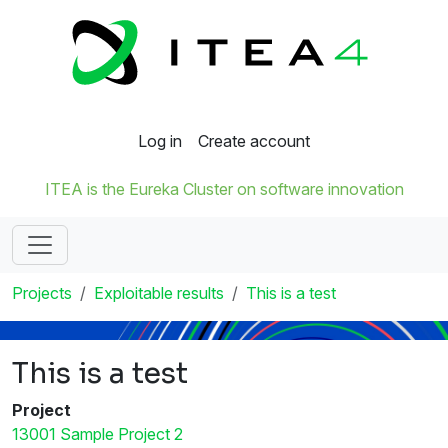
Log in
Create account
ITEA is the Eureka Cluster on software innovation
Projects
Exploitable results
This is a test
This is a test
Project
13001 Sample Project 2