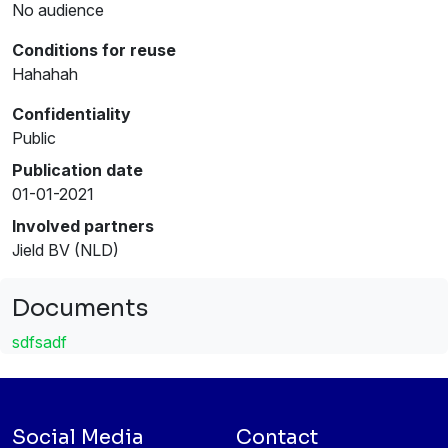
No audience
Conditions for reuse
Hahahah
Confidentiality
Public
Publication date
01-01-2021
Involved partners
Jield BV (NLD)
Documents
sdfsadf
Social Media
Contact