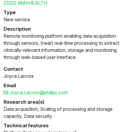
21022 RM4HEALTH
Type
New service
Description
Remote monitoring platform enabling data acquisition
through sensors, (near) real-time processing to extract
clinically-relevant information, storage and monitoring
through web-based user interface
Contact
Joyca Lacroix
Email
Joyca.Lacroix@philips.com
Research area(s)
Data acquisition, Scaling of processing and storage
capacity, Data security
Technical features