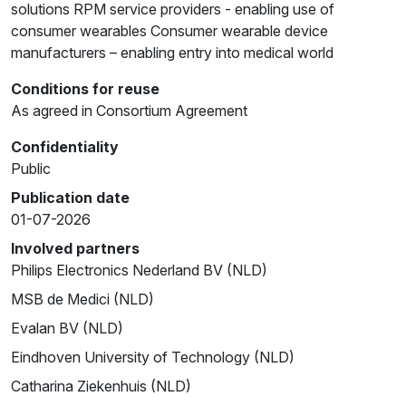
solutions RPM service providers - enabling use of
consumer wearables Consumer wearable device
manufacturers – enabling entry into medical world
Conditions for reuse
As agreed in Consortium Agreement
Confidentiality
Public
Publication date
01-07-2026
Involved partners
Philips Electronics Nederland BV (NLD)
MSB de Medici (NLD)
Evalan BV (NLD)
Eindhoven University of Technology (NLD)
Catharina Ziekenhuis (NLD)