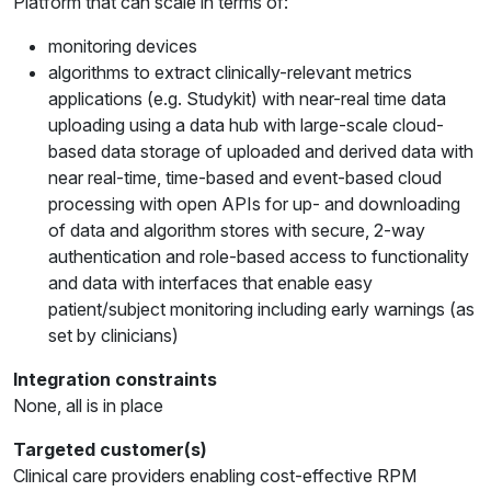
Platform that can scale in terms of:
monitoring devices
algorithms to extract clinically-relevant metrics
applications (e.g. Studykit) with near-real time data
uploading using a data hub with large-scale cloud-
based data storage of uploaded and derived data with
near real-time, time-based and event-based cloud
processing with open APIs for up- and downloading
of data and algorithm stores with secure, 2-way
authentication and role-based access to functionality
and data with interfaces that enable easy
patient/subject monitoring including early warnings (as
set by clinicians)
Integration constraints
None, all is in place
Targeted customer(s)
Clinical care providers enabling cost-effective RPM