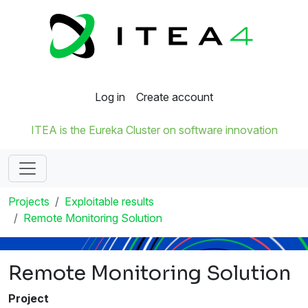
Log in
Create account
ITEA is the Eureka Cluster on software innovation
Projects
Exploitable results
Remote Monitoring Solution
Remote Monitoring Solution
Project