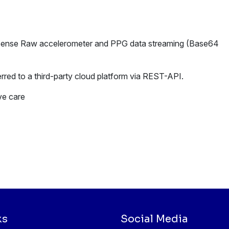
 Sense Raw accelerometer and PPG data streaming (Base64
rred to a third-party cloud platform via REST-API.
ve care
ks
Social Media