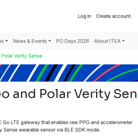
Log in
Create account
ns
News & Events
PO Days 2026
About ITEA
 Polar Verity Sense
o and Polar Verity Se
E Go LTE gateway that enables raw PPG and accelerometer
ity Sense wearable sensor via BLE SDK mode.