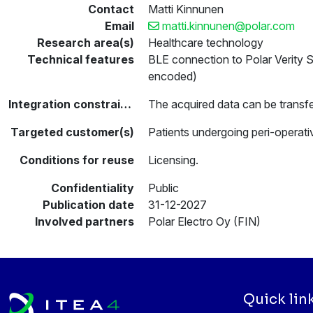
Contact
Matti Kinnunen
Email
matti.kinnunen@polar.com
Research area(s)
Healthcare technology
Technical features
BLE connection to Polar Verity
encoded)
Integration constraints
The acquired data can be transfe
Targeted customer(s)
Patients undergoing peri-operati
Conditions for reuse
Licensing.
Confidentiality
Public
Publication date
31-12-2027
Involved partners
Polar Electro Oy (FIN)
Quick lin