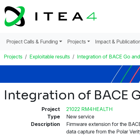
Project Calls & Funding
Projects
Impact & Publicatio
Projects
Exploitable results
Integration of BACE Go and
Integration of BACE G
Project
21022 RM4HEALTH
Type
New service
Description
Firmware extension for the BAC
data capture from the Polar Ver