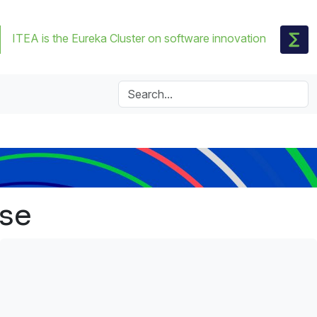
ITEA is the Eureka Cluster on software innovation
nse