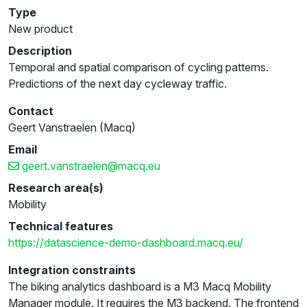
Type
New product
Description
Temporal and spatial comparison of cycling patterns.
Predictions of the next day cycleway traffic.
Contact
Geert Vanstraelen (Macq)
Email
geert.vanstraelen@macq.eu
Research area(s)
Mobility
Technical features
https://datascience-demo-dashboard.macq.eu/
Integration constraints
The biking analytics dashboard is a M3 Macq Mobility
Manager module. It requires the M3 backend. The frontend