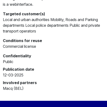
is a webinterface.
Targeted customer(s)
Local and urban authorities Mobility, Roads and Parking
departments Local police departments Public and private
transport operators
Conditions for reuse
Commercial license
Confidentiality
Public
Publication date
12-03-2025
Involved partners
Macq (BEL)