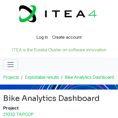
Log in
Create account
ITEA is the Eureka Cluster on software innovation
Projects
Exploitable results
Bike Analytics Dashboard
Bike Analytics Dashboard
Project
21032 TAPCOP