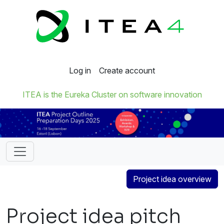
Log in
Create account
ITEA is the Eureka Cluster on software innovation
Project idea overview
Project idea pitch