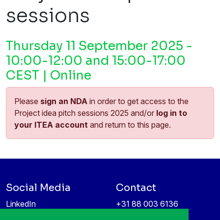
sessions
Thursday 11 September 2025 -
10:00-12:00 and 15:00-17:00
CEST | Online
Please
sign an NDA
in order to get access to the
Project idea pitch sessions 2025 and/or
log in to
your ITEA account
and return to this page.
Social Media
Contact
LinkedIn
+31 88 003 6136
Vimeo
info@itea4.org