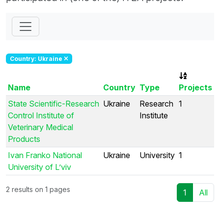
Country: Ukraine
Name
Country
Type
Projects
State Scientific-Research
Ukraine
Research
1
Control Institute of
Institute
Veterinary Medical
Products
Ivan Franko National
Ukraine
University
1
University of L’viv
2 results on 1 pages
1
All