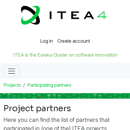
Log in
Create account
ITEA is the Eureka Cluster on software innovation
Projects
Participating partners
Project partners
Here you can find the list of partners that
participated in (one of the) ITEA projects.