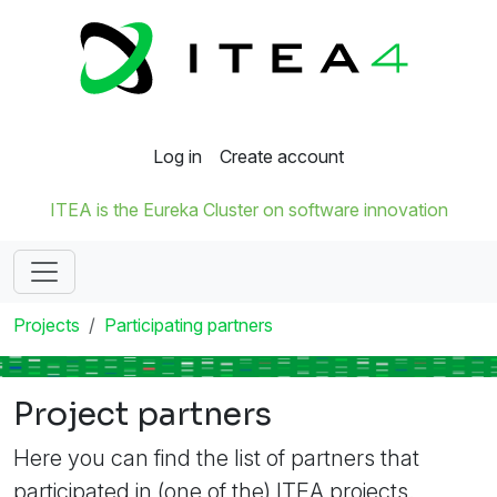
Log in
Create account
ITEA is the Eureka Cluster on software innovation
Projects
Participating partners
Project partners
Here you can find the list of partners that
participated in (one of the) ITEA projects.