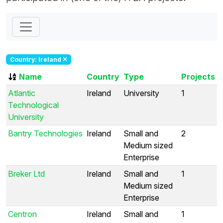
Country: Ireland
Name
Country
Type
Projects
Atlantic
Ireland
University
1
Technological
University
Bantry Technologies
Ireland
Small and
2
Medium sized
Enterprise
Breker Ltd
Ireland
Small and
1
Medium sized
Enterprise
Centron
Ireland
Small and
1