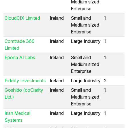
Medium sized
Enterprise
CloudCIX Limited
Ireland
Small and
1
Medium sized
Enterprise
Comtrade 360
Ireland
Large Industry
1
Limited
Epona AI Labs
Ireland
Small and
1
Medium sized
Enterprise
Fidelity Investments
Ireland
Large Industry
2
Goshido (coClarity
Ireland
Small and
1
Ltd.)
Medium sized
Enterprise
Irish Medical
Ireland
Large Industry
1
Systems