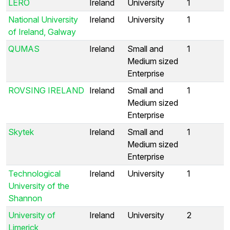
LERO
Ireland
University
1
National University
Ireland
University
1
of Ireland, Galway
QUMAS
Ireland
Small and
1
Medium sized
Enterprise
ROVSING IRELAND
Ireland
Small and
1
Medium sized
Enterprise
Skytek
Ireland
Small and
1
Medium sized
Enterprise
Technological
Ireland
University
1
University of the
Shannon
University of
Ireland
University
2
Limerick