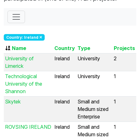
Country: Ireland
Name
Country
Type
Projects
University of
Ireland
University
2
Limerick
Technological
Ireland
University
1
University of the
Shannon
Skytek
Ireland
Small and
1
Medium sized
Enterprise
ROVSING IRELAND
Ireland
Small and
1
Medium sized