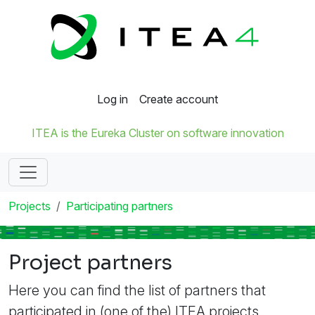
Log in
Create account
ITEA is the Eureka Cluster on software innovation
Projects
Participating partners
Project partners
Here you can find the list of partners that
participated in (one of the) ITEA projects.