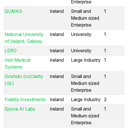
Enterprise
QUMAS
Ireland
Small and
1
Medium sized
Enterprise
National University
Ireland
University
1
of Ireland, Galway
LERO
Ireland
University
1
Irish Medical
Ireland
Large Industry
1
Systems
Goshido (coClarity
Ireland
Small and
1
Ltd.)
Medium sized
Enterprise
Fidelity Investments
Ireland
Large Industry
2
Epona AI Labs
Ireland
Small and
1
Medium sized
Enterprise