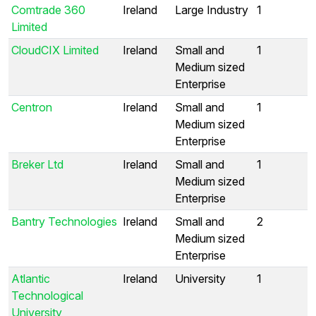
Comtrade 360
Ireland
Large Industry
1
Limited
CloudCIX Limited
Ireland
Small and
1
Medium sized
Enterprise
Centron
Ireland
Small and
1
Medium sized
Enterprise
Breker Ltd
Ireland
Small and
1
Medium sized
Enterprise
Bantry Technologies
Ireland
Small and
2
Medium sized
Enterprise
Atlantic
Ireland
University
1
Technological
University