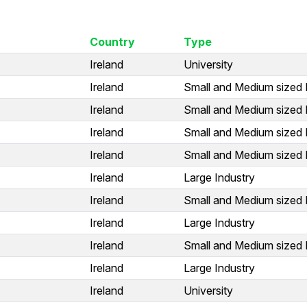
Country
Type
Ireland
University
Ireland
Small and Medium sized 
Ireland
Small and Medium sized 
Ireland
Small and Medium sized 
Ireland
Small and Medium sized 
Ireland
Large Industry
Ireland
Small and Medium sized 
Ireland
Large Industry
Ireland
Small and Medium sized 
Ireland
Large Industry
Ireland
University