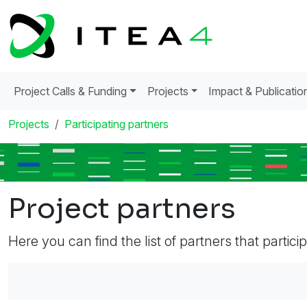
Project Calls & Funding
Projects
Impact & Publicatio
Projects
Participating partners
Project partners
Here you can find the list of partners that partici