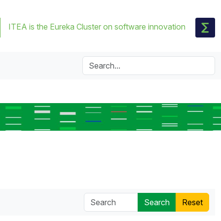
ITEA is the Eureka Cluster on software innovation