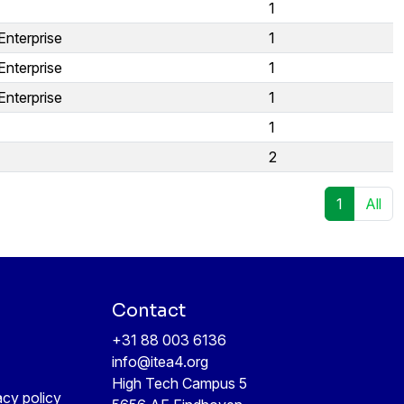
1
Enterprise
1
Enterprise
1
Enterprise
1
1
2
1
All
Contact
+31 88 003 6136
info@itea4.org
High Tech Campus 5
acy policy