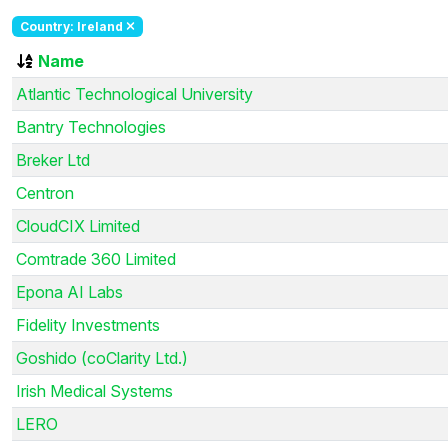
Country: Ireland
Name
Atlantic Technological University
Bantry Technologies
Breker Ltd
Centron
CloudCIX Limited
Comtrade 360 Limited
Epona AI Labs
Fidelity Investments
Goshido (coClarity Ltd.)
Irish Medical Systems
LERO