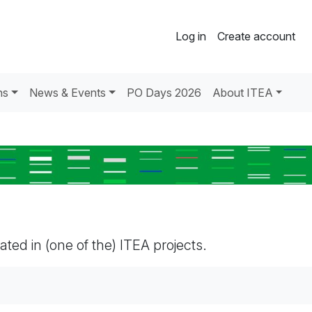
Log in
Create account
ns
News & Events
PO Days 2026
About ITEA
pated in (one of the) ITEA projects.