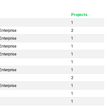
Projects
1
Enterprise
2
Enterprise
1
Enterprise
1
Enterprise
1
1
Enterprise
1
2
Enterprise
1
1
1