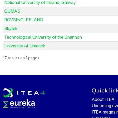
National University of Ireland, Galway
QUMAS
ROVSING IRELAND
Skytek
Technological University of the Shannon
University of Limerick
17 results on 1 pages
Quick lin
About ITEA
Upcoming ev
ITEA magazi