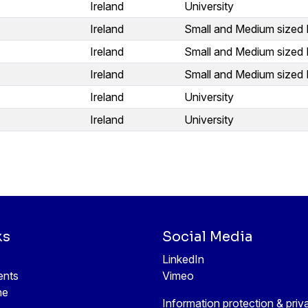
Ireland
University
Ireland
Small and Medium sized 
Ireland
Small and Medium sized 
Ireland
Small and Medium sized 
Ireland
University
Ireland
University
ks
Social Media
LinkedIn
ents
Vimeo
ne
Information protection & priv