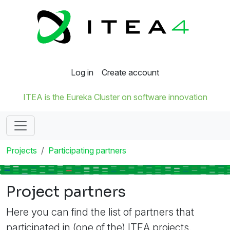
Log in
Create account
ITEA is the Eureka Cluster on software innovation
Projects
Participating partners
Project partners
Here you can find the list of partners that
participated in (one of the) ITEA projects.