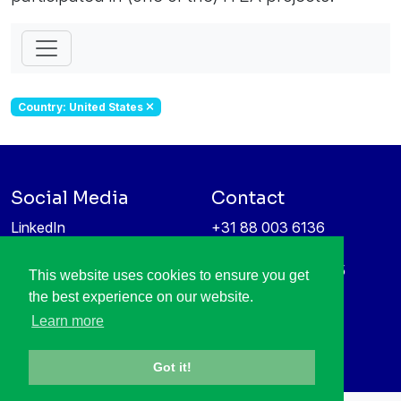
Country: United States
Social Media
Contact
LinkedIn
+31 88 003 6136
Vimeo
info@itea4.org
High Tech Campus 5
This website uses cookies to ensure you get
Information protection &
5656 AE Eindhoven
the best experience on our website.
privacy policy
Netherlands
Learn more
Got it!