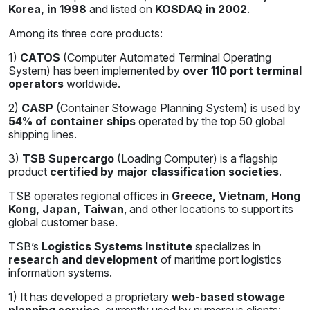
Korea, in 1998
and listed on
KOSDAQ in 2002
.
Among its three core products:
1)
CATOS
(Computer Automated Terminal Operating
System) has been implemented by
over 110 port terminal
operators
worldwide.
2)
CASP
(Container Stowage Planning System) is used by
54% of container ships
operated by the top 50 global
shipping lines.
3)
TSB Supercargo
(Loading Computer) is a flagship
product
certified by major classification societies
.
TSB operates regional offices in
Greece, Vietnam, Hong
Kong, Japan, Taiwan
, and other locations to support its
global customer base.
TSB’s
Logistics Systems Institute
specializes in
research and development
of maritime port logistics
information systems.
1) It has developed a proprietary
web-based stowage
planning service
, currently used by numerous clients: