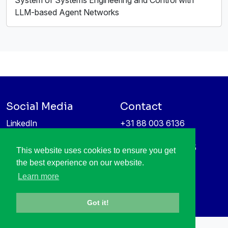
System of Systems Engineering and Control with
LLM-based Agent Networks
Social Media
Contact
LinkedIn
+31 88 003 6136
Vimeo
info@itea4.org
High Tech Campus 5
This website uses cookies to ensure you get
Information protection &
5656 AE Eindhoven
the best experience on our website.
privacy policy
Netherlands
Learn more
Got it!
All rights reserved © 1998-2026