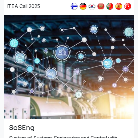
ITEA Call 2025
SoSEng