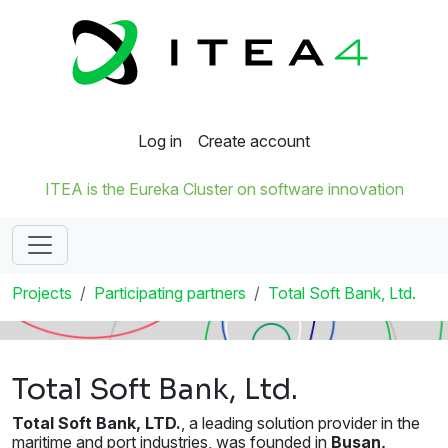
Log in
Create account
ITEA is the Eureka Cluster on software innovation
Projects
Participating partners
Total Soft Bank, Ltd.
Total Soft Bank, Ltd.
Total Soft Bank, LTD.
, a leading solution provider in the
maritime and port industries, was founded in
Busan,