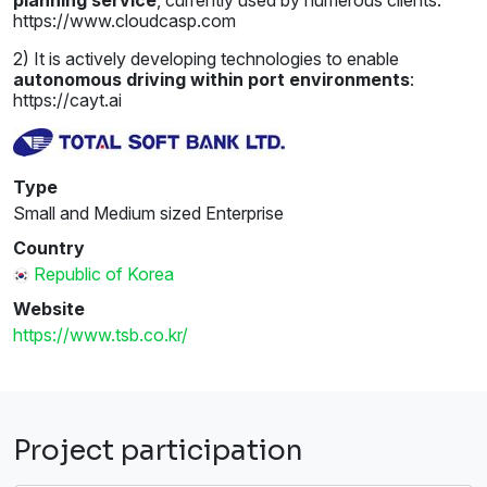
https://www.cloudcasp.com
2) It is actively developing technologies to enable
autonomous driving within port environments
:
https://cayt.ai
Type
Small and Medium sized Enterprise
Country
Republic of Korea
Website
https://www.tsb.co.kr/
Project participation