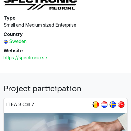
Type
Small and Medium sized Enterprise
Country
Sweden
Website
https://spectronic.se
Project participation
ITEA 3 Call 7