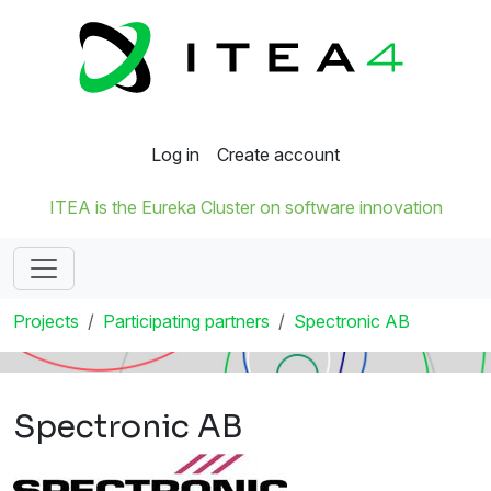
Log in
Create account
ITEA is the Eureka Cluster on software innovation
Projects
Participating partners
Spectronic AB
Spectronic AB