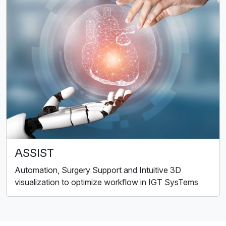
ASSIST
Automation, Surgery Support and Intuitive 3D
visualization to optimize workflow in IGT SysTems