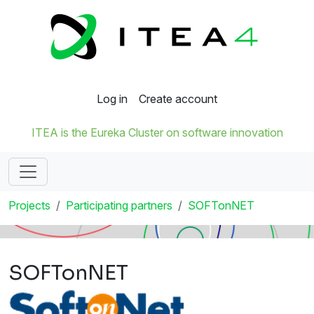
Log in
Create account
ITEA is the Eureka Cluster on software innovation
Projects
Participating partners
SOFTonNET
SOFTonNET