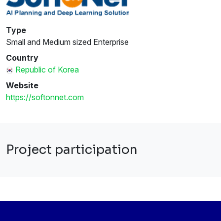
Type
Small and Medium sized Enterprise
Country
Republic of Korea
Website
https://softonnet.com
Project participation