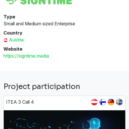
Type
Small and Medium sized Enterprise
Country
Austria
Website
https://signtime.media
Project participation
ITEA 3 Call 4