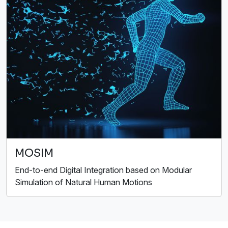
MOSIM
End-to-end Digital Integration based on Modular
Simulation of Natural Human Motions