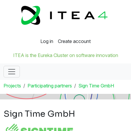
Log in
Create account
ITEA is the Eureka Cluster on software innovation
Projects
Participating partners
Sign Time GmbH
Sign Time GmbH