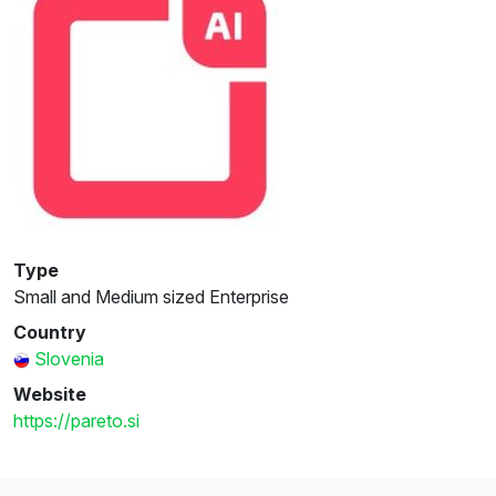
Type
Small and Medium sized Enterprise
Country
Slovenia
Website
https://pareto.si