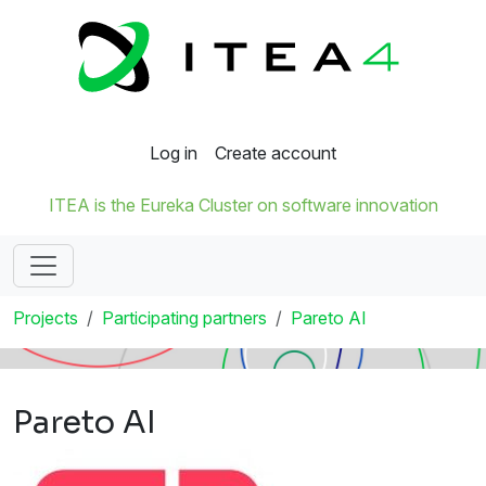
Log in
Create account
ITEA is the Eureka Cluster on software innovation
Projects
Participating partners
Pareto AI
Pareto AI