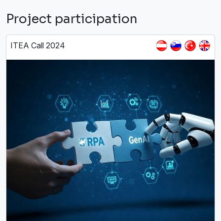
Project participation
ITEA Call 2024