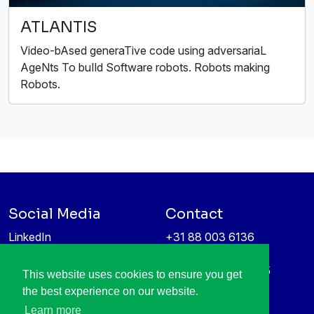
ATLANTIS
Video-bAsed generaTive code using adversariaL
AgeNts To buIld Software robots. Robots making
Robots.
Social Media
Contact
LinkedIn
+31 88 003 6136
Vimeo
info@itea4.org
High Tech Campus 5
This website uses cookies to ensure you get
Information protection &
5656 AE Eindhoven
the best experience on our website.
privacy policy
Netherlands
Learn more