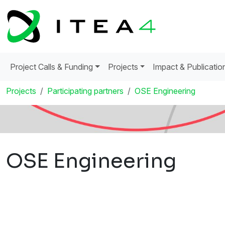
Project Calls & Funding
Projects
Impact & Publicatio
Projects
Participating partners
OSE Engineering
OSE Engineering