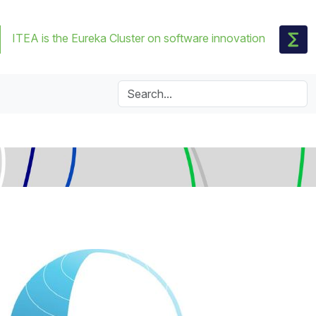
ITEA is the Eureka Cluster on software innovation