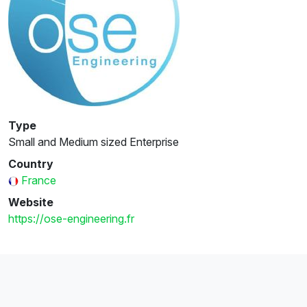
Type
Small and Medium sized Enterprise
Country
France
Website
https://ose-engineering.fr