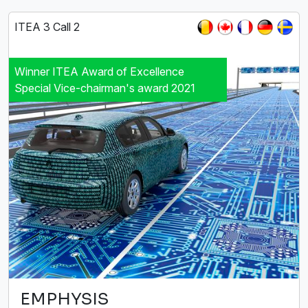
ITEA 3 Call 2
Winner ITEA Award of Excellence
Special Vice-chairman's award 2021
EMPHYSIS