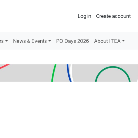
Log in
Create account
ns
News & Events
PO Days 2026
About ITEA