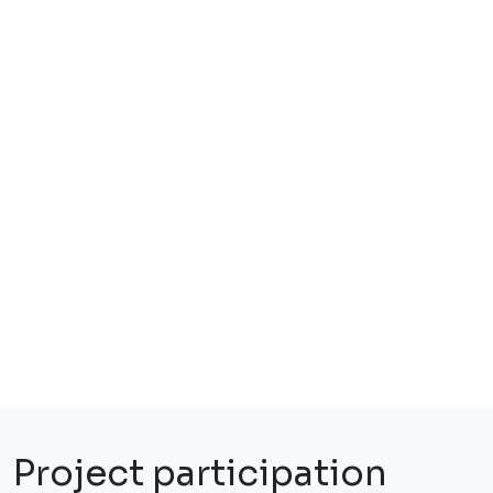
Project participation