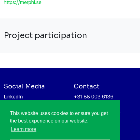
https://merphi.se
Project participation
Social Media
Contact
LinkedIn
+31 88 003 6136
Vimeo
info@itea4.org
High Tech Campus 5
This website uses cookies to ensure you get
Information protection &
5656 AE Eindhoven
the best experience on our website.
privacy policy
Netherlands
Learn more