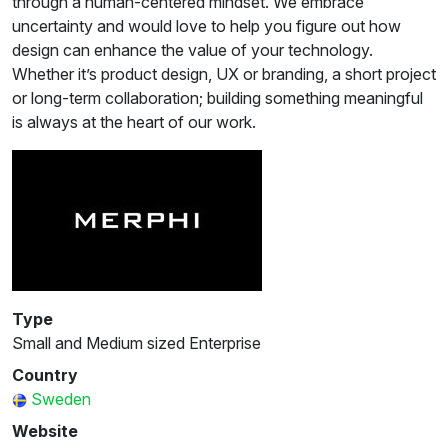
through a human-centered mindset. We embrace
uncertainty and would love to help you figure out how
design can enhance the value of your technology.
Whether it’s product design, UX or branding, a short project
or long-term collaboration; building something meaningful
is always at the heart of our work.
Type
Small and Medium sized Enterprise
Country
Sweden
Website