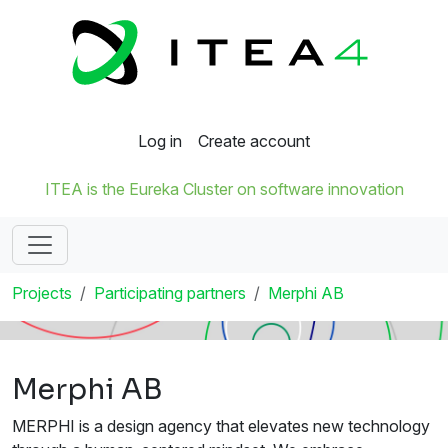
Log in
Create account
ITEA is the Eureka Cluster on software innovation
Projects
Participating partners
Merphi AB
Merphi AB
MERPHI is a design agency that elevates new technology